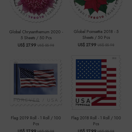
Global Poinsettia 2018 - 5
Global Chrysanthemum 2020 -
Sheets / 50 Pcs
5 Sheets / 50 Pcs
US$ 27.99
US$ 27.99
US$ 55.98
US$ 55.98
Flag 2019 Roll - 1 Roll / 100
Flag 2018 Roll - 1 Roll / 100
Pcs
Pcs
US$ 27.99
US$ 27.99
US$ 55.98
US$ 55.98