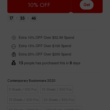
10% OFF
Get
:
:
17
33
45
Extra 10% OFF Over $52.99 Spend
Extra 15% OFF Over $100 Spend
Extra 20% OFF Over $200 Spend
13
8
people has purchased this in
days
Contemporary Boutonniere 2020
5 Sheets / 100 Pcs
10 Sheets / 200 Pcs
15 Sheets / 300 Pcs
25 Sheets / 500 Pcs
50 Sheets / 1000 Pcs
100 Sheets / 2000 Pcs