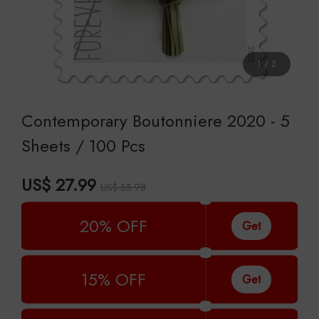
1
/
2
Contemporary Boutonniere 2020 - 5
Sheets / 100 Pcs
US$ 27.99
US$ 55.98
20% OFF
Get
15% OFF
Get