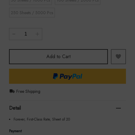
250 Sheets / 5000 Pcs
Add to Cart
Free Shipping
Detail
Forever, First-Class Rate, Sheet of 20
Payment