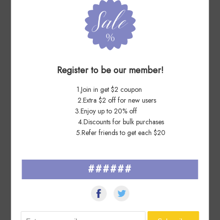
7 Days Ago
mi****ga
perfect,lightning fast shipping,thanks!
Register to be our member!
7 Days Ago
Zo****ux
1.Join in get $2 coupon
2.Extra $2 off for new users
Received Today, all in Good Order.....................................Thanks
3.Enjoy up to 20% off
again !
4.Discounts for bulk purchases
5.Refer friends to get each $20
######
See All ▸