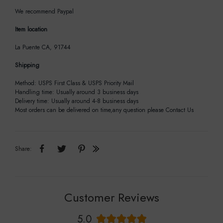
We recommend Paypal
Item location
La Puente CA, 91744
Shipping
Method: USPS First Class & USPS Priority Mail
Handling time: Usually around 3 business days
Delivery time: Usually around 4-8 business days
Most orders can be delivered on time,any question please Contact Us
Share:
Customer Reviews
5.0