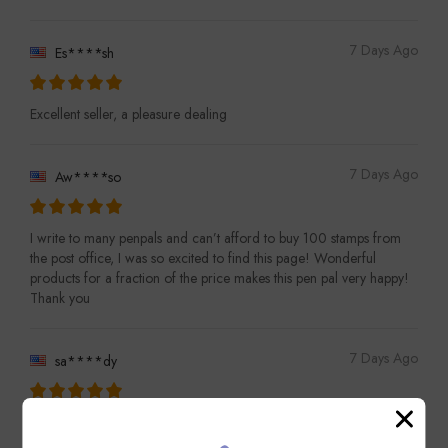
7 Days Ago
Es****sh
Excellent seller, a pleasure dealing
7 Days Ago
Aw****so
I write to many penpals and can’t afford to buy 100 stamps from
the post office, I was so excited to find this page! Wonderful
products for a fraction of the price makes this pen pal very happy!
Thank you
7 Days Ago
sa****dy
Pleased with purchase, thank you!!