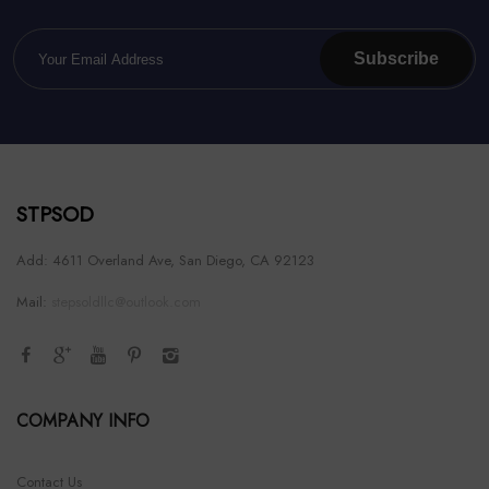
Subscribe
STPSOD
Add: 4611 Overland Ave, San Diego, CA 92123
Mail:
stepsoldllc@outlook.com
COMPANY INFO
Contact Us