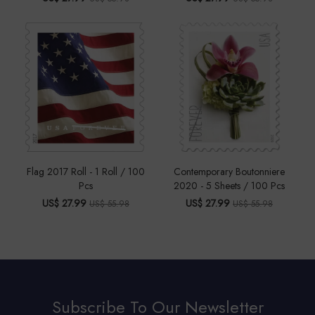
Flag 2017 Roll - 1 Roll / 100
Contemporary Boutonniere
Pcs
2020 - 5 Sheets / 100 Pcs
US$ 27.99
US$ 27.99
US$ 55.98
US$ 55.98
Subscribe To Our Newsletter