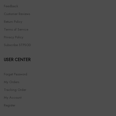
Feedback
Customer Reviews
Return Policy
Terms of Service
Privacy Policy
Subscribe STPSOD
USER CENTER
Forget Password
My Orders
Tracking Order
My Account
Register