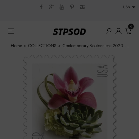
US$
0
Home
>
COLLECTIONS
>
Contemporary Boutonniere 2020 - 5 Sheets / 100 Pcs