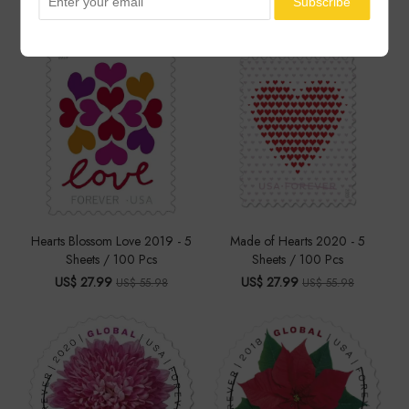
You May Also Like
Hearts Blossom Love 2019 - 5
Made of Hearts 2020 - 5
Sheets / 100 Pcs
Sheets / 100 Pcs
US$ 27.99
US$ 27.99
US$ 55.98
US$ 55.98