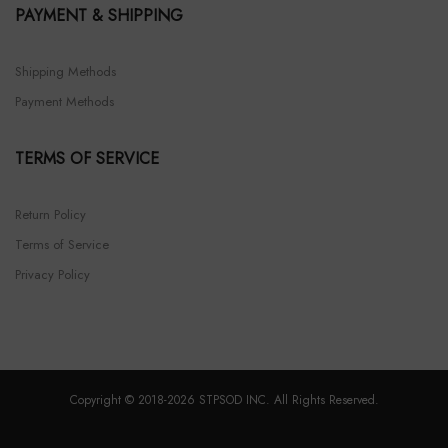
PAYMENT & SHIPPING
Shipping Methods
Payment Methods
TERMS OF SERVICE
Return Policy
Terms of Service
Privacy Policy
Copyright © 2018-2026 STPSOD INC. All Rights Reserved.