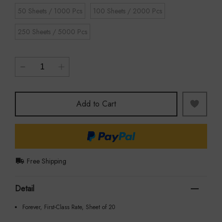
50 Sheets / 1000 Pcs
100 Sheets / 2000 Pcs
250 Sheets / 5000 Pcs
Add to Cart
Free Shipping
Detail
Forever, First-Class Rate, Sheet of 20