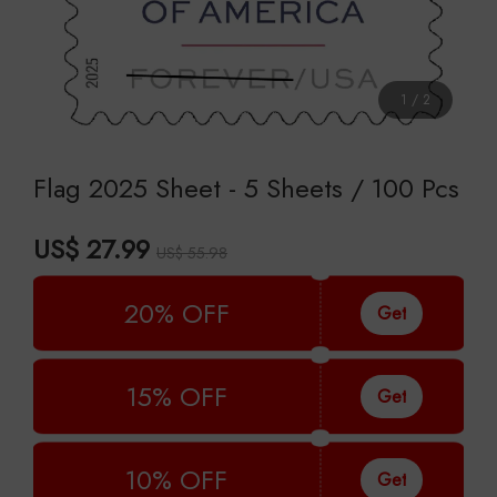
1
/
2
Flag 2025 Sheet - 5 Sheets / 100 Pcs
US$ 27.99
US$ 55.98
20% OFF
Get
15% OFF
Get
10% OFF
Get