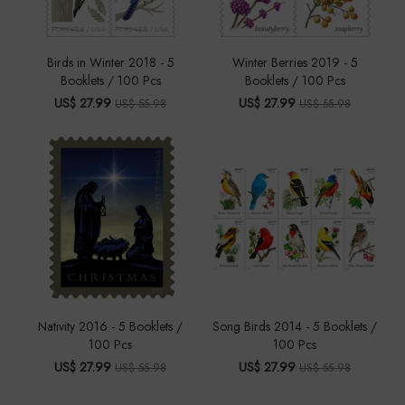
Birds in Winter 2018 - 5
Winter Berries 2019 - 5
Booklets / 100 Pcs
Booklets / 100 Pcs
US$ 27.99
US$ 27.99
US$ 55.98
US$ 55.98
Nativity 2016 - 5 Booklets /
Song Birds 2014 - 5 Booklets /
100 Pcs
100 Pcs
US$ 27.99
US$ 27.99
US$ 55.98
US$ 55.98