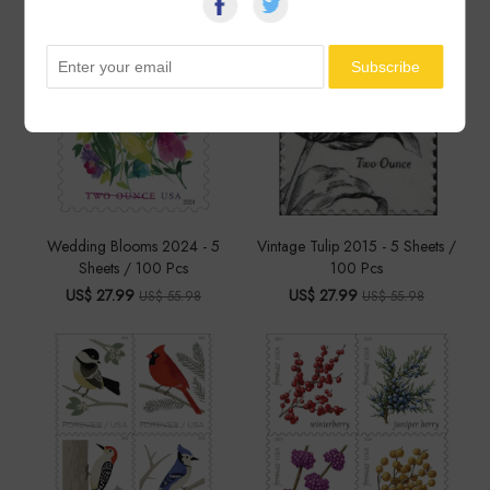
Wedding Blooms 2024 - 5
Vintage Tulip 2015 - 5 Sheets /
Sheets / 100 Pcs
100 Pcs
US$ 27.99
US$ 27.99
US$ 55.98
US$ 55.98