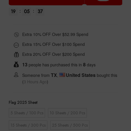
:
:
19
05
36
Extra 10% OFF Over $52.99 Spend
Extra 15% OFF Over $100 Spend
Extra 20% OFF Over $200 Spend
13
8
people has purchased this in
days
TX
United States
Someone from
,
bought this
(
3 Hours Ago
)
Flag 2025 Sheet
5 Sheets / 100 Pcs
10 Sheets / 200 Pcs
15 Sheets / 300 Pcs
25 Sheets / 500 Pcs