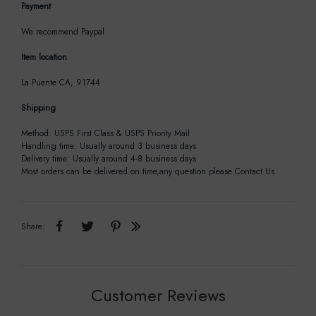
Payment
We recommend Paypal
Item location
La Puente CA, 91744
Shipping
Method: USPS First Class & USPS Priority Mail
Handling time: Usually around 3 business days
Delivery time: Usually around 4-8 business days
Most orders can be delivered on time,any question please Contact Us
Share:
Customer Reviews