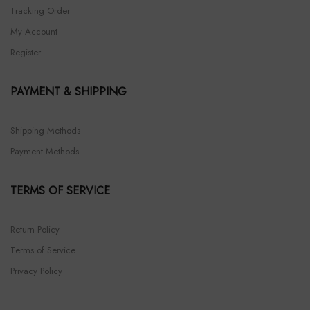
Tracking Order
My Account
Register
PAYMENT & SHIPPING
Shipping Methods
Payment Methods
TERMS OF SERVICE
Return Policy
Terms of Service
Privacy Policy