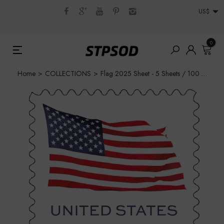
US$
0
Home
>
COLLECTIONS
>
Flag 2025 Sheet - 5 Sheets / 100 Pcs