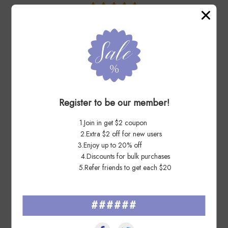
You May Also Like
Register to be our member!
1.Join in get $2 coupon
2.Extra $2 off for new users
3.Enjoy up to 20% off
4.Discounts for bulk purchases
5.Refer friends to get each $20
Garden of Love 2011 - 5
Songbirds in Snow 2016 - 5
######
Sheets / 100 Pcs
Booklets / 100 Pcs
US$ 27.99
US$ 27.99
US$ 55.98
US$ 55.98