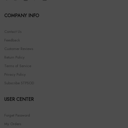
COMPANY INFO
Contact Us
Feedback
Customer Reviews
Return Policy
Terms of Service
Privacy Policy
Subscribe STPSOD
USER CENTER
Forget Password
My Orders