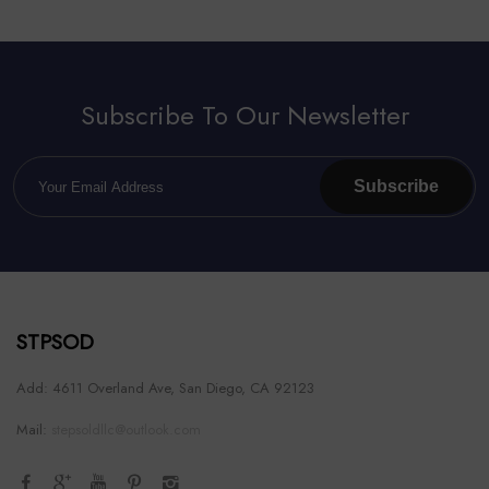
Subscribe To Our Newsletter
Subscribe
STPSOD
Add: 4611 Overland Ave, San Diego, CA 92123
Mail:
stepsoldllc@outlook.com