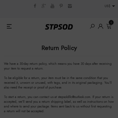
US$
0
Return Policy
We have a 30-day return policy, which means you have 30 days after receiving
your item to request a return.
To be eligible for a return, your item must be in the same condition that you
received it, unworn or unused, with tags, and in its original packaging. You’ll
also need the receipt or proof of purchase.
To start a return, you can contact us at
stepsoldllc@outlook.com
. If your return is
accepted, we’ll send you a return shipping label, as well as instructions on how
and where to send your package. Items sent back to us without first requesting
a return will not be accepted.