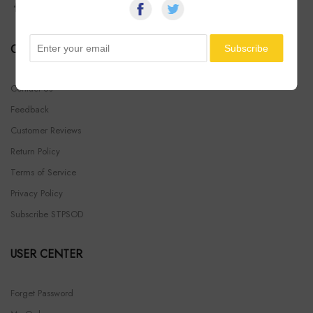
COMPANY INFO
Contact Us
Feedback
Customer Reviews
Return Policy
Terms of Service
Privacy Policy
Subscribe STPSOD
USER CENTER
Forget Password