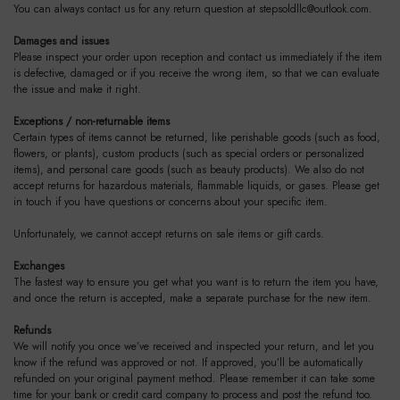
You can always contact us for any return question at
stepsoldllc@outlook.com
.
Damages and issues
Please inspect your order upon reception and contact us immediately if the item
is defective, damaged or if you receive the wrong item, so that we can evaluate
the issue and make it right.
Exceptions / non-returnable items
Certain types of items cannot be returned, like perishable goods (such as food,
flowers, or plants), custom products (such as special orders or personalized
items), and personal care goods (such as beauty products). We also do not
accept returns for hazardous materials, flammable liquids, or gases. Please get
in touch if you have questions or concerns about your specific item.
Unfortunately, we cannot accept returns on sale items or gift cards.
Exchanges
The fastest way to ensure you get what you want is to return the item you have,
and once the return is accepted, make a separate purchase for the new item.
Refunds
We will notify you once we’ve received and inspected your return, and let you
know if the refund was approved or not. If approved, you’ll be automatically
refunded on your original payment method. Please remember it can take some
time for your bank or credit card company to process and post the refund too.