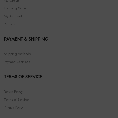
My Orders
Tracking Order
My Account
Register
PAYMENT & SHIPPING
Shipping Methods
Payment Methods
TERMS OF SERVICE
Return Policy
Terms of Service
Privacy Policy