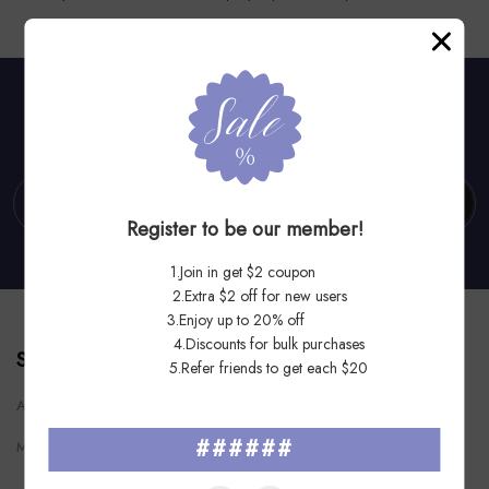
Subscribe To Our Newsletter
Subscribe
Register to be our member!
1.Join in get $2 coupon
2.Extra $2 off for new users
3.Enjoy up to 20% off
4.Discounts for bulk purchases
STPSOD
5.Refer friends to get each $20
Add: 4611 Overland Ave, San Diego, CA 92123
######
Mail:
stepsoldllc@outlook.com