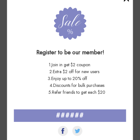
Outstanding! Fantastic transaction
7 Days Ago
wi****es
Register to be our member!
Nice lot, fast shippr, AAAAA++ dealer
1.Join in get $2 coupon
7 Days Ago
2.Extra $2 off for new users
Ro****ne
3.Enjoy up to 20% off
4.Discounts for bulk purchases
Quick delivery, Many thanks
5.Refer friends to get each $20
######
See All ▸