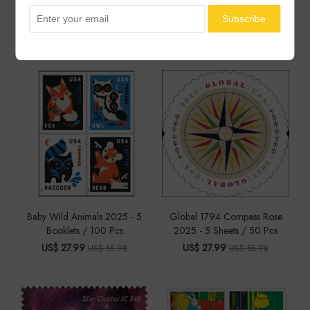
You May Also Like
Baby Wild Animals 2025 - 5
Global 1794 Compass Rose
Booklets / 100 Pcs
2025 - 5 Sheets / 50 Pcs
US$ 27.99
US$ 27.99
US$ 55.98
US$ 55.98