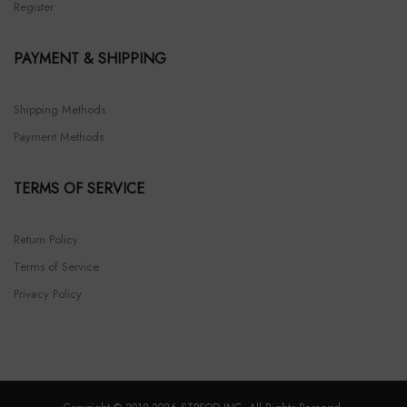
Register
PAYMENT & SHIPPING
Shipping Methods
Payment Methods
TERMS OF SERVICE
Return Policy
Terms of Service
Privacy Policy