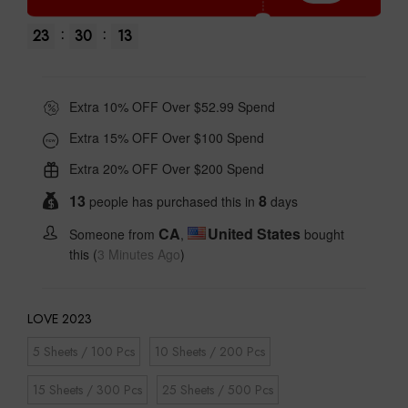
:
:
23
30
12
Extra 10% OFF Over $52.99 Spend
Extra 15% OFF Over $100 Spend
Extra 20% OFF Over $200 Spend
13
8
people has purchased this in
days
CA
United States
Someone from
,
bought
this (
3 Minutes Ago
)
LOVE 2023
5 Sheets / 100 Pcs
10 Sheets / 200 Pcs
15 Sheets / 300 Pcs
25 Sheets / 500 Pcs