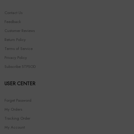
Contact Us
Feedback
Customer Reviews
Return Policy
Terms of Service
Privacy Policy
Subscribe STPSOD
USER CENTER
Forget Password
My Orders
Tracking Order
My Account