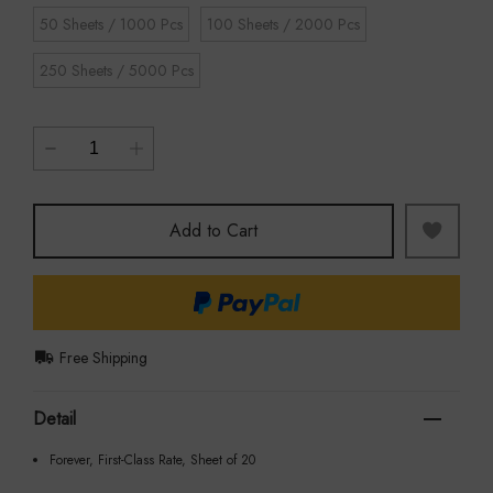
50 Sheets / 1000 Pcs
100 Sheets / 2000 Pcs
250 Sheets / 5000 Pcs
Add to Cart
Free Shipping
Detail
Forever, First-Class Rate, Sheet of 20