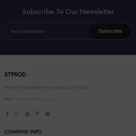
Subscribe To Our Newsletter
Subscribe
STPSOD
Add: 4611 Overland Ave, San Diego, CA 92123
Mail:
stepsoldllc@outlook.com
COMPANY INFO