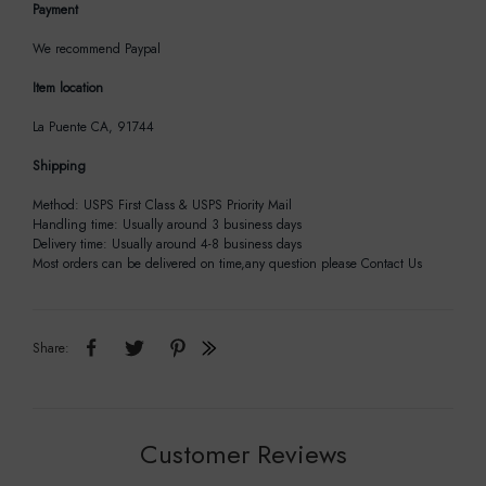
Payment
We recommend Paypal
Item location
La Puente CA, 91744
Shipping
Method: USPS First Class & USPS Priority Mail
Handling time: Usually around 3 business days
Delivery time: Usually around 4-8 business days
Most orders can be delivered on time,any question please Contact Us
Share:
Customer Reviews