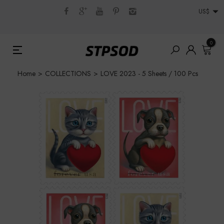
US$
0
Home
>
COLLECTIONS
>
LOVE 2023 - 5 Sheets / 100 Pcs