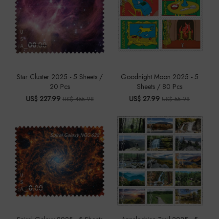
Star Cluster 2025 - 5 Sheets /
Goodnight Moon 2025 - 5
20 Pcs
Sheets / 80 Pcs
US$ 227.99
US$ 27.99
US$ 455.98
US$ 55.98