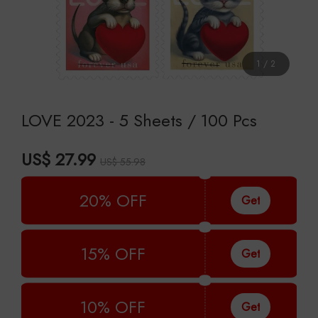
1
/
2
LOVE 2023 - 5 Sheets / 100 Pcs
US$ 27.99
US$ 55.98
20% OFF
Get
15% OFF
Get
10% OFF
Get