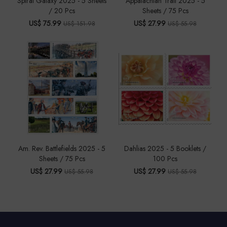
Spiral Galaxy 2025 - 5 Sheets
Appalachian Trail 2025 - 5
/ 20 Pcs
Sheets / 75 Pcs
US$ 75.99
US$ 27.99
US$ 151.98
US$ 55.98
Am. Rev. Battlefields 2025 - 5
Dahlias 2025 - 5 Booklets /
Sheets / 75 Pcs
100 Pcs
US$ 27.99
US$ 27.99
US$ 55.98
US$ 55.98