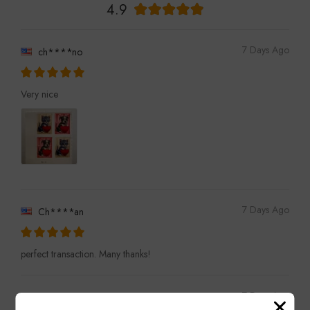
4.9
7 Days Ago
ch****no
Very nice
7 Days Ago
Ch****an
perfect transaction. Many thanks!
7 Days Ago
ro****on