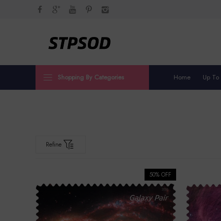
Shopping By Categories
Home
Up To
Refine
50% OFF