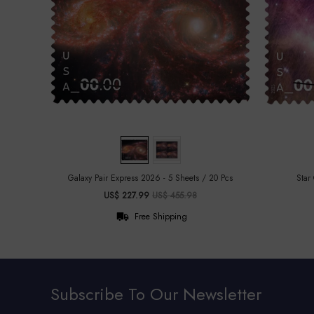
Galaxy Pair Express 2026 - 5 Sheets / 20 Pcs
Star
US$ 227.99
US$ 455.98
Free Shipping
Subscribe To Our Newsletter