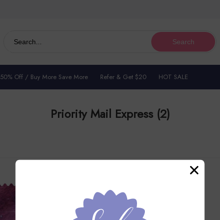
Search
 50% Off / Buy More Save More
Refer & Get $20
HOT SALE
Priority Mail Express
(2)
50% OFF