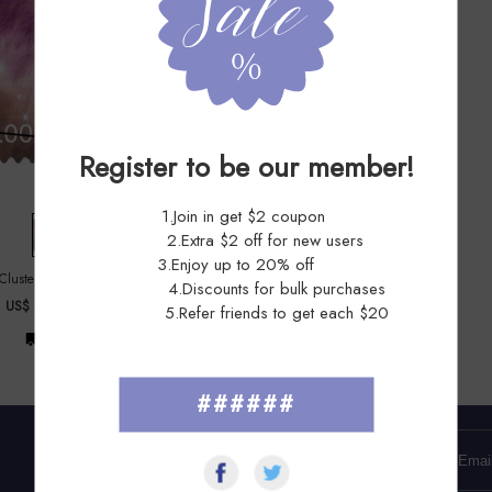
Register to be our member!
1.Join in get $2 coupon
2.Extra $2 off for new users
3.Enjoy up to 20% off
 Cluster 2025 - 5 Sheets / 20 Pcs
4.Discounts for bulk purchases
US$ 227.99
US$ 455.98
5.Refer friends to get each $20
Free Shipping
######