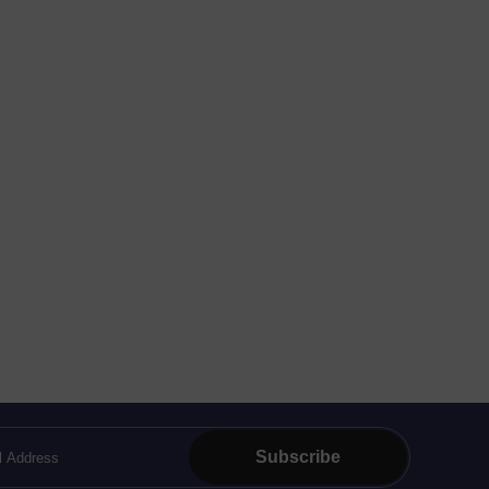
Subscribe