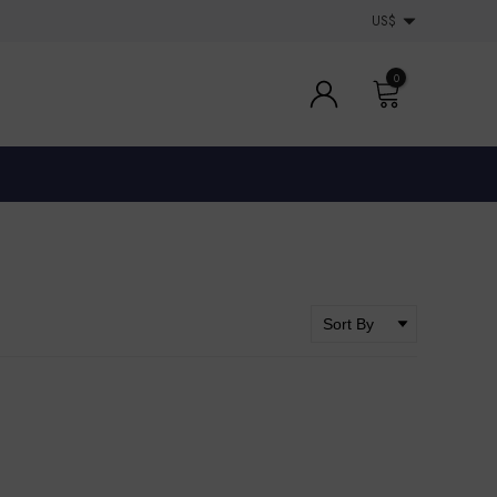
US$
0