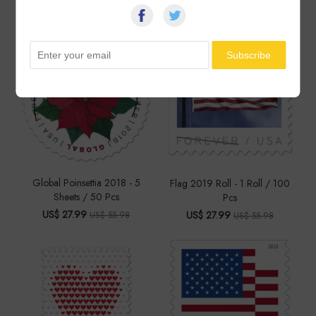
US$ 27.99
US$ 27.99
US$ 55.98
US$ 55.98
Global Poinsettia 2018 - 5
Flag 2019 Roll - 1 Roll / 100
Sheets / 50 Pcs
Pcs
US$ 27.99
US$ 27.99
US$ 55.98
US$ 55.98