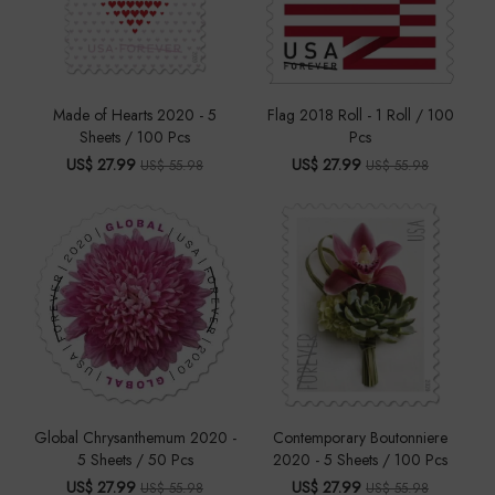
Made of Hearts 2020 - 5
Flag 2018 Roll - 1 Roll / 100
Sheets / 100 Pcs
Pcs
US$ 27.99
US$ 27.99
US$ 55.98
US$ 55.98
Global Chrysanthemum 2020 -
Contemporary Boutonniere
5 Sheets / 50 Pcs
2020 - 5 Sheets / 100 Pcs
US$ 27.99
US$ 27.99
US$ 55.98
US$ 55.98