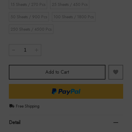
15 Sheets / 270 Pcs
25 Sheets / 450 Pcs
50 Sheets / 900 Pcs
100 Sheets / 1800 Pcs
250 Sheets / 4500 Pcs
Add to Cart
Free Shipping
Detail