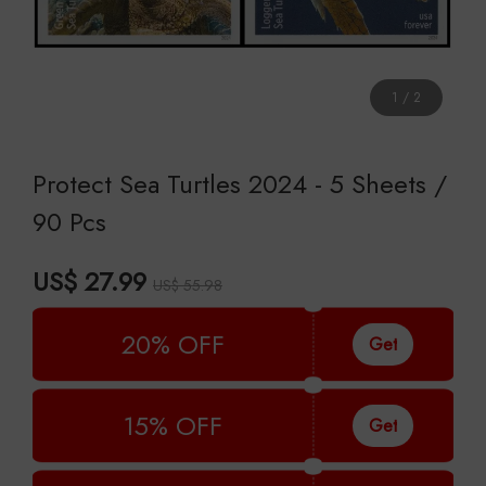
1
/
2
Protect Sea Turtles 2024 - 5 Sheets /
90 Pcs
US$ 27.99
US$ 55.98
20% OFF
Get
15% OFF
Get