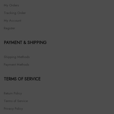
My Orders
Tracking Order
My Account
Register
PAYMENT & SHIPPING
Shipping Methods
Payment Methods
TERMS OF SERVICE
Return Policy
Terms of Service
Privacy Policy