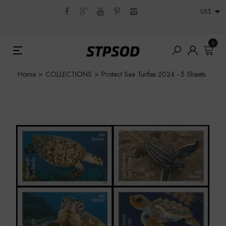
US$
0
Home
>
COLLECTIONS
>
Protect Sea Turtles 2024 - 5 Sheets / 90 Pcs