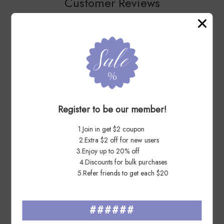
Customer Reviews
You May Also Like
Register to be our member!
1.Join in get $2 coupon
2.Extra $2 off for new users
3.Enjoy up to 20% off
4.Discounts for bulk purchases
5.Refer friends to get each $20
Hearts Blossom Love 2019 - 5
Flag 2017 Roll - 1 Roll / 100
######
Sheets / 100 Pcs
Pcs