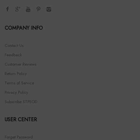
COMPANY INFO
Contact Us
Feedback
Customer Reviews
Return Policy
Terms of Service
Privacy Policy
Subscribe STPSOD
USER CENTER
Forget Password