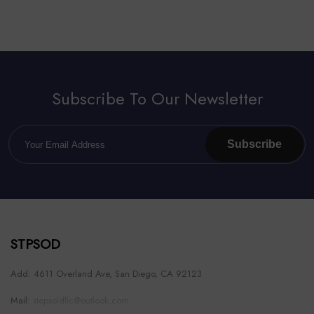
Subscribe To Our Newsletter
Subscribe
STPSOD
Add: 4611 Overland Ave, San Diego, CA 92123
Mail:
stepsoldllc@outlook.com