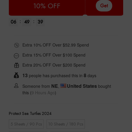
10% OFF
Get
:
:
06
49
38
Extra 10% OFF Over $52.99 Spend
Extra 15% OFF Over $100 Spend
Extra 20% OFF Over $200 Spend
13
8
people has purchased this in
days
NE
United States
Someone from
,
bought
this (
9 Hours Ago
)
Protect Sea Turtles 2024
5 Sheets / 90 Pcs
10 Sheets / 180 Pcs