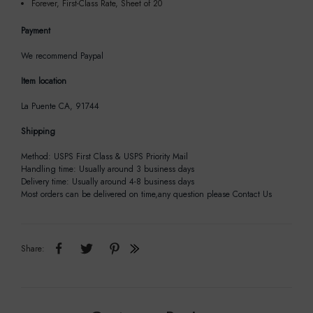
Forever, First-Class Rate, Sheet of 20
Payment
We recommend Paypal
Item location
La Puente CA, 91744
Shipping
Method: USPS First Class & USPS Priority Mail
Handling time: Usually around 3 business days
Delivery time: Usually around 4-8 business days
Most orders can be delivered on time,any question please Contact Us
Share: