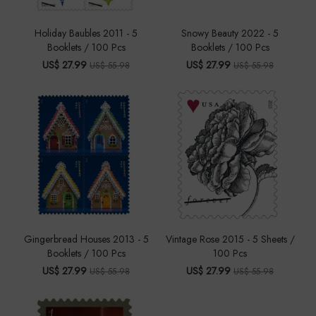
Holiday Baubles 2011 - 5
Snowy Beauty 2022 - 5
Booklets / 100 Pcs
Booklets / 100 Pcs
US$ 27.99
US$ 27.99
US$ 55.98
US$ 55.98
Gingerbread Houses 2013 - 5
Vintage Rose 2015 - 5 Sheets /
Booklets / 100 Pcs
100 Pcs
US$ 27.99
US$ 27.99
US$ 55.98
US$ 55.98