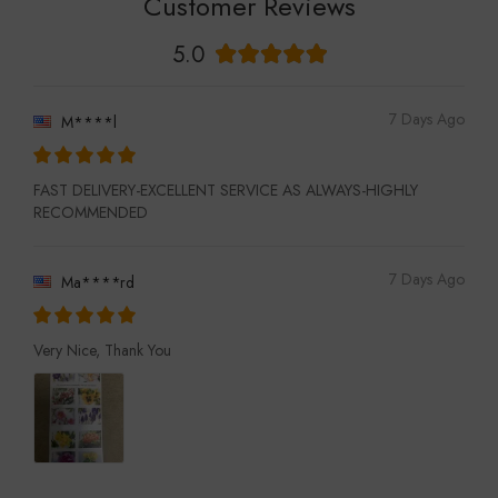
Customer Reviews
5.0
7 Days Ago
M****l
FAST DELIVERY-EXCELLENT SERVICE AS ALWAYS-HIGHLY
RECOMMENDED
7 Days Ago
Ma****rd
Very Nice, Thank You