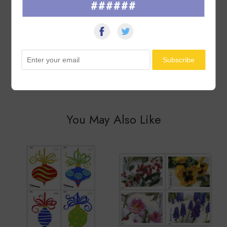
Seller was great with packaging & item was in good condition.
######
Thank you so much!
See All ▸
You May Also Like