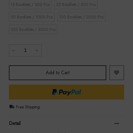
15 Booklets / 300 Pcs
25 Booklets / 500 Pcs
50 Booklets / 1000 Pcs
100 Booklets / 2000 Pcs
250 Booklets / 5000 Pcs
Add to Cart
Free Shipping
Detail