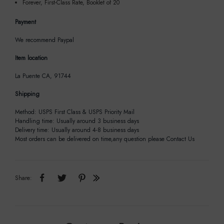
Forever, First-Class Rate, Booklet of 20
Payment
We recommend Paypal
Item location
La Puente CA, 91744
Shipping
Method: USPS First Class & USPS Priority Mail
Handling time: Usually around 3 business days
Delivery time: Usually around 4-8 business days
Most orders can be delivered on time,any question please Contact Us
Share: