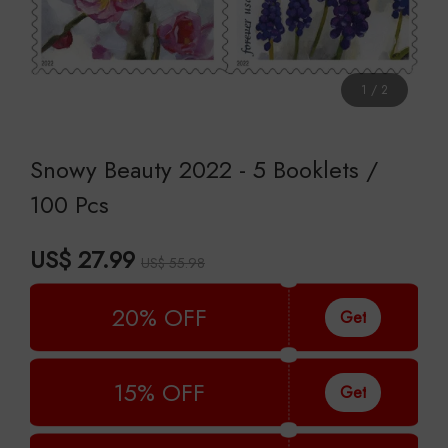
1
/
2
Snowy Beauty 2022 - 5 Booklets /
100 Pcs
US$ 27.99
US$ 55.98
20% OFF
Get
15% OFF
Get