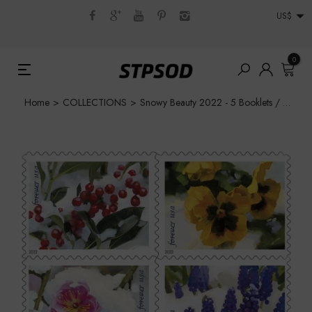
US$
0
Home
>
COLLECTIONS
>
Snowy Beauty 2022 - 5 Booklets / 100 Pcs