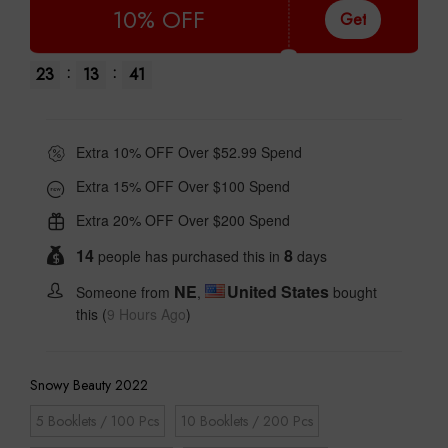
10% OFF
Get
:
:
23
13
40
Extra 10% OFF Over $52.99 Spend
Extra 15% OFF Over $100 Spend
Extra 20% OFF Over $200 Spend
14
8
people has purchased this in
days
NE
United States
Someone from
,
bought
this (
9 Hours Ago
)
Snowy Beauty 2022
5 Booklets / 100 Pcs
10 Booklets / 200 Pcs