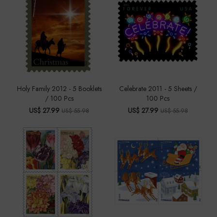
Holy Family 2012 - 5 Booklets
Celebrate 2011 - 5 Sheets /
/ 100 Pcs
100 Pcs
US$ 27.99
US$ 27.99
US$ 55.98
US$ 55.98