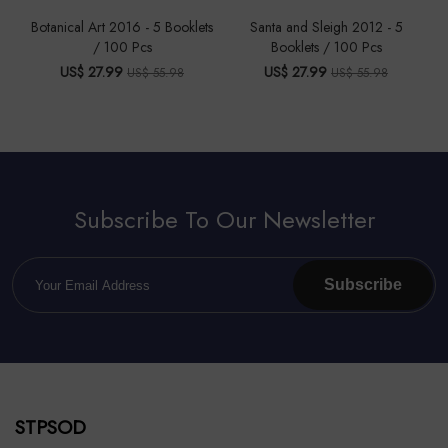
Botanical Art 2016 - 5 Booklets
Santa and Sleigh 2012 - 5
/ 100 Pcs
Booklets / 100 Pcs
US$ 27.99
US$ 27.99
US$ 55.98
US$ 55.98
Subscribe To Our Newsletter
Subscribe
STPSOD