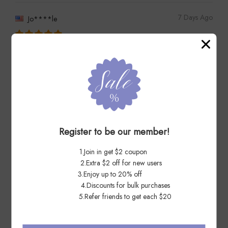
7 Days Ago
Jo****le
Thanks excellent first Class vendor
Register to be our member!
7 Days Ago
Li****ed
1.Join in get $2 coupon
2.Extra $2 off for new users
very satisfied---hope to deal with again
3.Enjoy up to 20% off
4.Discounts for bulk purchases
5.Refer friends to get each $20
7 Days Ago
Ol****as