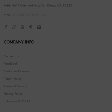
Add: 4611 Overland Ave, San Diego, CA 92123
Mail:
stepsoldllc@outlook.com
COMPANY INFO
Contact Us
Feedback
Customer Reviews
Return Policy
Terms of Service
Privacy Policy
Subscribe STPSOD