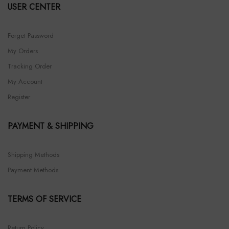
USER CENTER
Forget Password
My Orders
Tracking Order
My Account
Register
PAYMENT & SHIPPING
Shipping Methods
Payment Methods
TERMS OF SERVICE
Return Policy