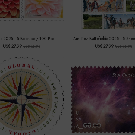
as 2025 - 5 Booklets / 100 Pcs
Am. Rev. Battlefields 2025 - 5 Shee
US$ 27.99
US$ 27.99
US$ 55.98
US$ 55.98