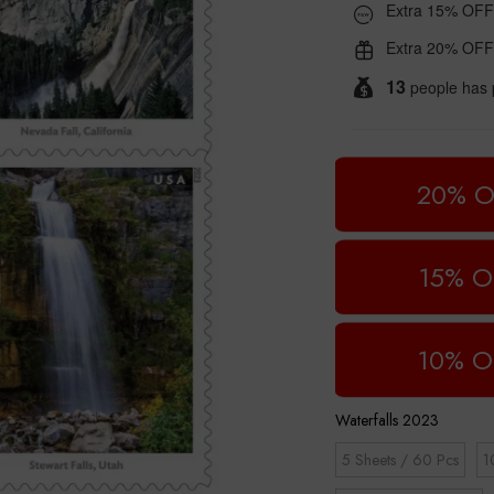
Extra 15% OFF
Extra 20% OFF
13
people has 
20% O
15% O
10% O
Waterfalls 2023
5 Sheets / 60 Pcs
1