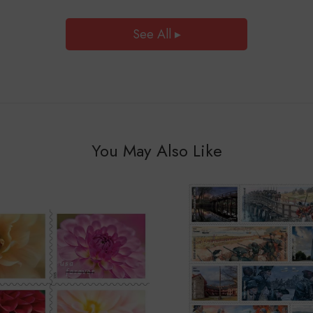
See All ▸
You May Also Like