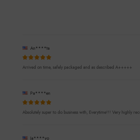
An****ta
Arrived on time, safely packaged and as described A+++++
Pa****en
Absolutely super to do business with, Everytime!!! Very highly 
Ja****yo