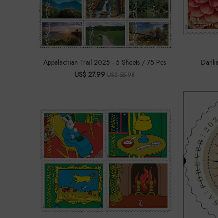
Appalachian Trail 2025 - 5 Sheets / 75 Pcs
Dahli
US$ 27.99
US$ 55.98