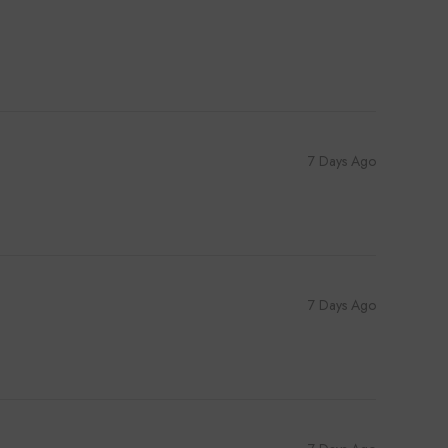
7 Days Ago
7 Days Ago