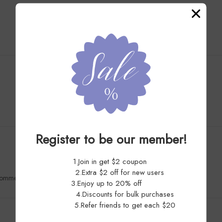
Customer Reviews
5.0
Register to be our member!
1.Join in get $2 coupon
2.Extra $2 off for new users
recommended!
3.Enjoy up to 20% off
4.Discounts for bulk purchases
5.Refer friends to get each $20