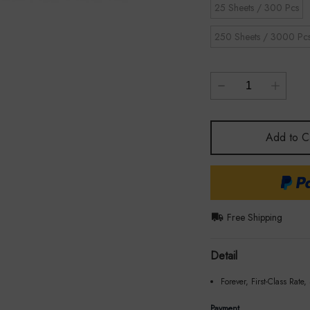
25 Sheets / 300 Pcs
250 Sheets / 3000 Pc
Add to C
Free Shipping
Detail
Forever, First-Class Rate,
Payment