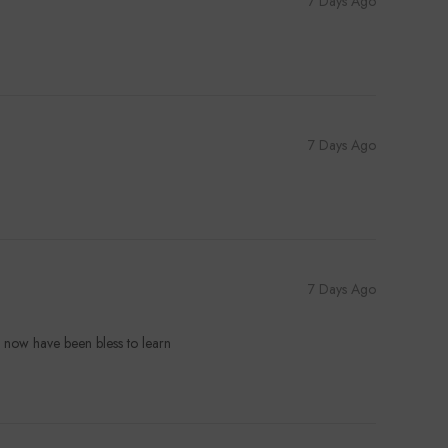
7 Days Ago
7 Days Ago
7 Days Ago
d now have been bless to learn