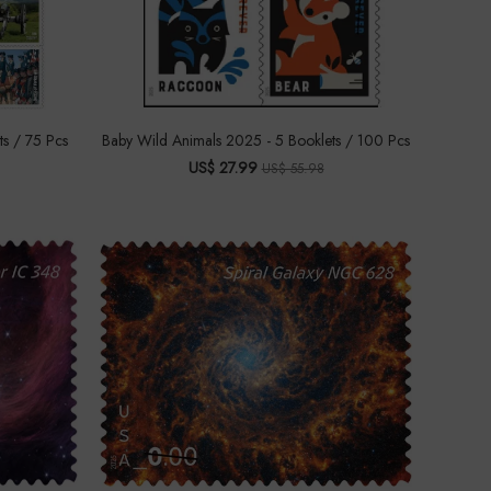
ts / 75 Pcs
Baby Wild Animals 2025 - 5 Booklets / 100 Pcs
US$ 27.99
US$ 55.98