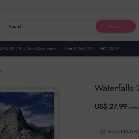
Search
 50% Off / Buy More Save More
Refer & Get $20
HOT SALE
cs
Waterfalls 
US$ 27.99
US$ 
Extra 10% OFF