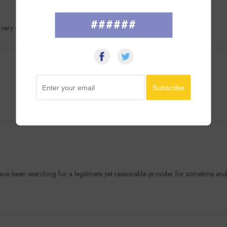
######
u very much.
have been searching for a legitimate yet reasonable provider for sometime an