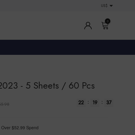
US$
0
2023 - 5 Sheets / 60 Pcs
:
:
22
19
36
55.98
 Over $52.99 Spend