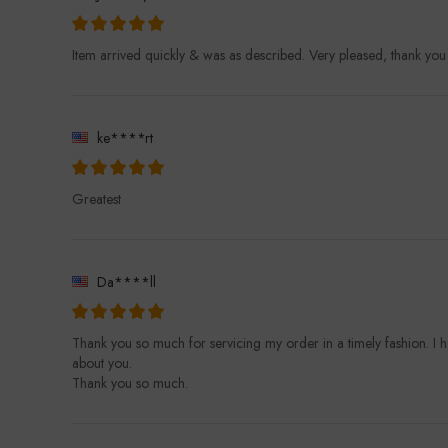
Item arrived quickly & was as described. Very pleased, thank yo
ke****rt
Greatest
Da****ll
Thank you so much for servicing my order in a timely fashion. I 
about you.
Thank you so much.