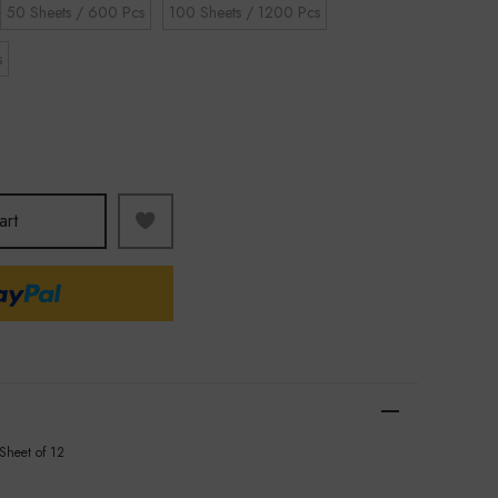
50 Sheets / 600 Pcs
100 Sheets / 1200 Pcs
s
art
 Sheet of 12