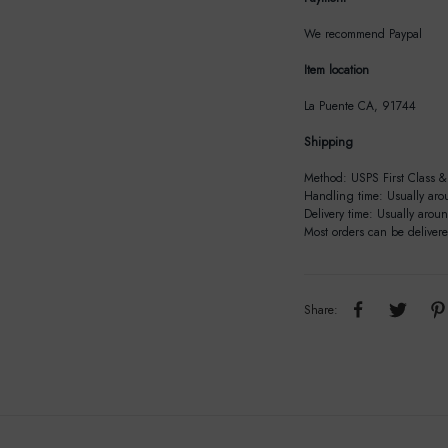
We recommend Paypal
Item location
La Puente CA, 91744
Shipping
Method: USPS First Class & 
Handling time: Usually aro
Delivery time: Usually arou
Most orders can be deliver
Share: