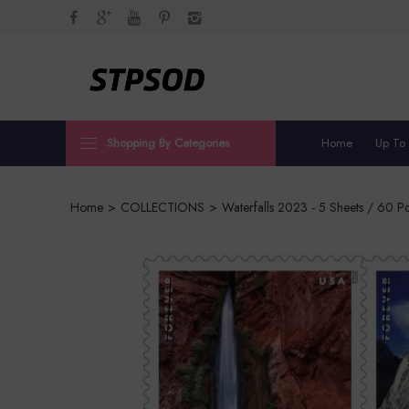
Shopping By Categories
Home
Up To
Home
>
COLLECTIONS
>
Waterfalls 2023 - 5 Sheets / 60 P