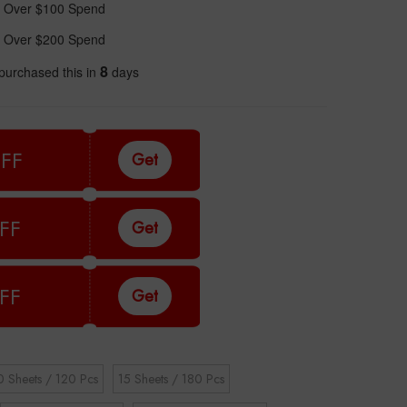
 Over $100 Spend
 Over $200 Spend
8
purchased this in
days
FF
Get
FF
Get
FF
Get
0 Sheets / 120 Pcs
15 Sheets / 180 Pcs