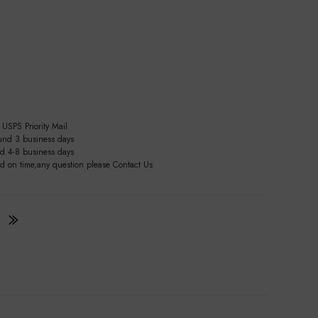
USPS Priority Mail
und 3 business days
nd 4-8 business days
ed on time,any question please Contact Us