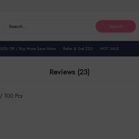
Search
 50% Off / Buy More Save More
Refer & Get $20
HOT SALE
Reviews (23)
/ 100 Pcs