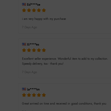
Ed****ce
i am very happy with my purchase
7 Days Ago
Xi****es
Excellent seller experience. Wonderful item to add to my collection.
Speedy delivery, too - thank you!
7 Days Ago
La****on
Great arrived on time and received in good conditions, thank you