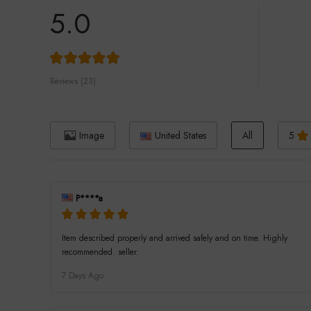
5.0
Reviews (23)
Image
United States
All
5
P****a
Item described properly and arrived safely and on time. Highly
recommended. seller.
7 Days Ago