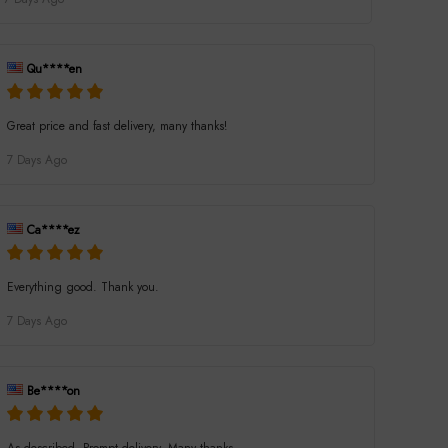
Qu****en
Great price and fast delivery, many thanks!
7 Days Ago
Ca****ez
Everything good. Thank you.
7 Days Ago
Be****on