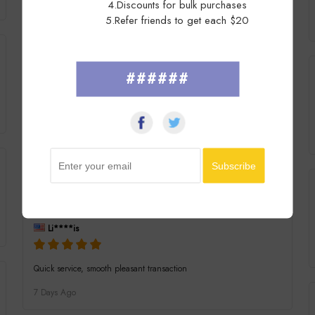
4.Discounts for bulk purchases
Excellent in all respects. Just as described, well packed and fast
5.Refer friends to get each $20
secure post. Delighted thank you.
7 Days Ago
######
mi****ga
Arrived today in great order item as described well packaged many
thanks
7 Days Ago
Li****is
Quick service, smooth pleasant transaction
7 Days Ago