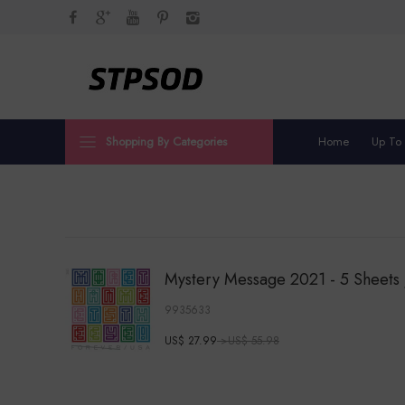
Shopping By Categories
Home
Up To
Mystery Message 2021 - 5 Sheets 
9935633
US$ 27.99
>US$ 55.98