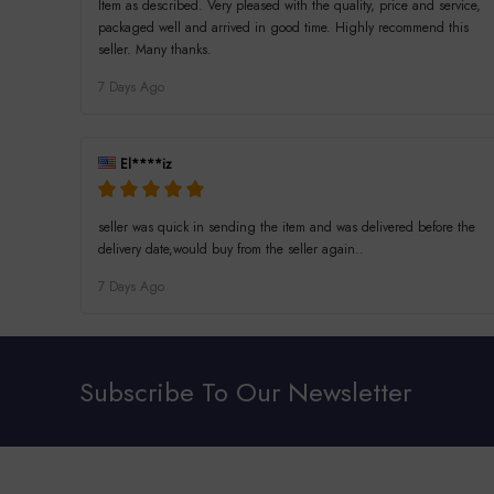
Item as described. Very pleased with the quality, price and service,
packaged well and arrived in good time. Highly recommend this
seller. Many thanks.
7 Days Ago
El****iz
seller was quick in sending the item and was delivered before the
delivery date,would buy from the seller again..
7 Days Ago
Subscribe To Our Newsletter