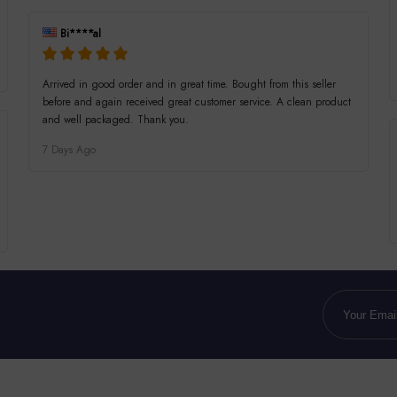
Bi****al
Arrived in good order and in great time. Bought from this seller
before and again received great customer service. A clean product
and well packaged. Thank you.
7 Days Ago