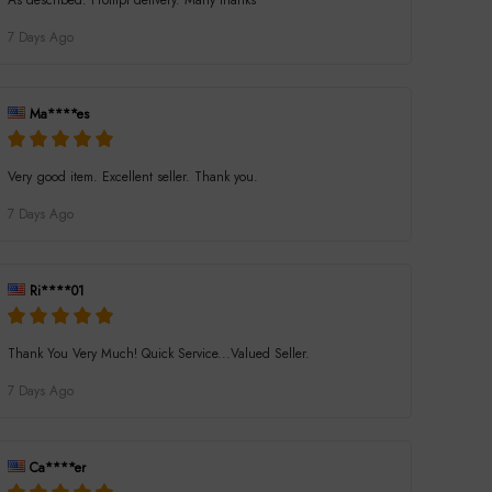
As described. Prompt delivery. Many thanks
7 Days Ago
Ma****es
Very good item. Excellent seller. Thank you.
7 Days Ago
Ri****01
Thank You Very Much! Quick Service...Valued Seller.
7 Days Ago
Ca****er