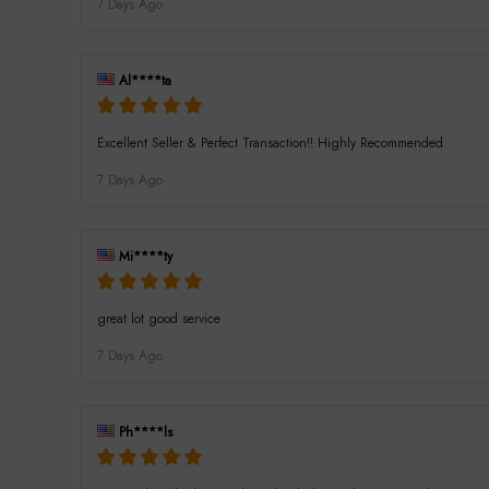
7 Days Ago
Al****ta
Excellent Seller & Perfect Transaction!! Highly Recommended
7 Days Ago
Mi****ty
great lot good service
7 Days Ago
Ph****ls