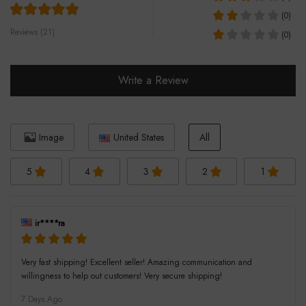
(0)
Reviews (21)
(0)
Write a Review
Image
United States
All
5
4
3
2
1
ir****ra
Very fast shipping! Excellent seller! Amazing communication and
willingness to help out customers! Very secure shipping!
7 Days Ago