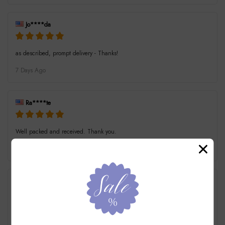
Jo****da
as described, prompt delivery - Thanks!
7 Days Ago
Ra****te
Well packed and received. Thank you.
7 Days Ago
t****i
Excellent transition. Very prompt delivery. Thank you.