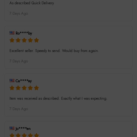
As described Quick Delivery
7 Days Ago
Ro****by
Excellent seller. Speedy to send. Would buy from again.
7 Days Ago
Ca****ay
Item was received as described. Exactly what I was expecting.
7 Days Ago
Jo****en