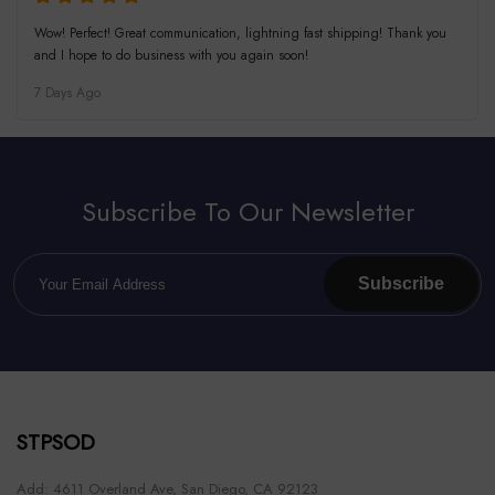
Wow! Perfect! Great communication, lightning fast shipping! Thank you
and I hope to do business with you again soon!
7 Days Ago
Subscribe To Our Newsletter
Subscribe
STPSOD
Add: 4611 Overland Ave, San Diego, CA 92123