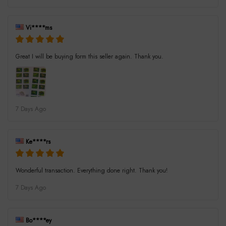
Vi****ms
Great I will be buying form this seller again. Thank you.
7 Days Ago
Ke****rs
Wonderful transaction. Everything done right. Thank you!
7 Days Ago
Bo****ey