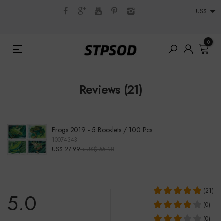
US$
0
Reviews (21)
Frogs 2019 - 5 Booklets / 100 Pcs
10074343
US$ 27.99
>US$ 55.98
(21)
5.0
(0)
(0)