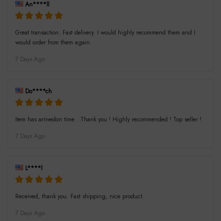
An****ll
Great transaction. Fast delivery. I would highly recommend them and I
would order from them again.
7 Days Ago
Do****ch
Item has arrivedon time . Thank you ! Highly recommended ! Top seller !
7 Days Ago
L****l
Received, thank you. Fast shipping, nice product.
7 Days Ago