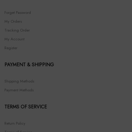
Forget Password
My Orders
Tracking Order
My Account
Register
PAYMENT & SHIPPING
Shipping Methods
Payment Methods
TERMS OF SERVICE
Return Policy