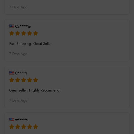
7 Days Ago
Ca****ie
Fast Shipping. Great Seller.
7 Days Ago
C****r
Great seller, Highly Recommend!
7 Days Ago
w****e