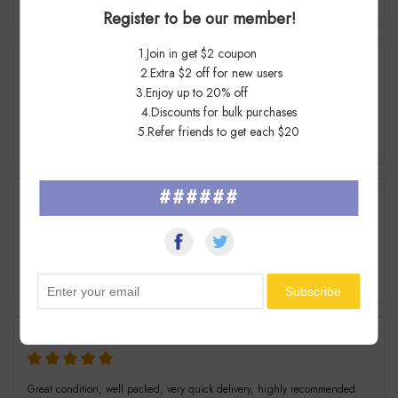
7 Days Ago
Register to be our member!
1.Join in get $2 coupon
St****an
2.Extra $2 off for new users
3.Enjoy up to 20% off
4.Discounts for bulk purchases
Awesome Seller !! Super fast shipping. Thank you.
5.Refer friends to get each $20
7 Days Ago
######
j****e
great item wonderful seller!
7 Days Ago
Al****en
Great condition, well packed, very quick delivery, highly recommended