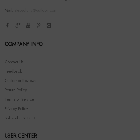
Mail:
stepsoldllc@outlook.com
COMPANY INFO
Contact Us
Feedback
Customer Reviews
Return Policy
Terms of Service
Privacy Policy
Subscribe STPSOD
USER CENTER