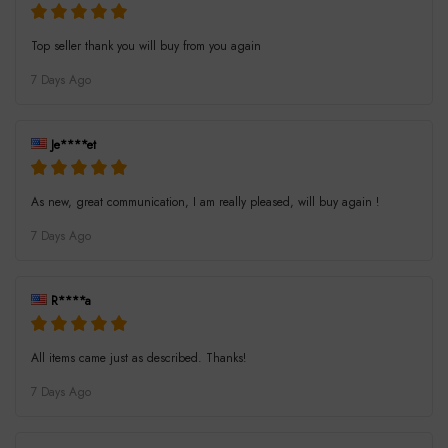
Top seller thank you will buy from you again
7 Days Ago
Je****et
As new, great communication, I am really pleased, will buy again !
7 Days Ago
R****a
All items came just as described. Thanks!
7 Days Ago