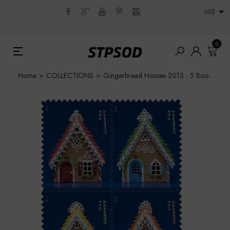
US$
0
Home
>
COLLECTIONS
>
Gingerbread Houses 2013 - 5 Booklets / 100 Pcs