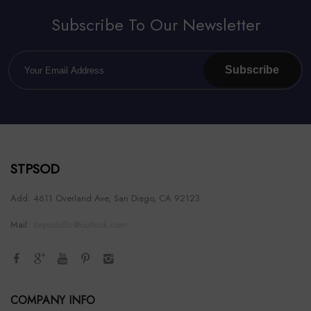
Subscribe To Our Newsletter
Subscribe
STPSOD
Add: 4611 Overland Ave, San Diego, CA 92123
Mail:
stepsoldllc@outlook.com
COMPANY INFO