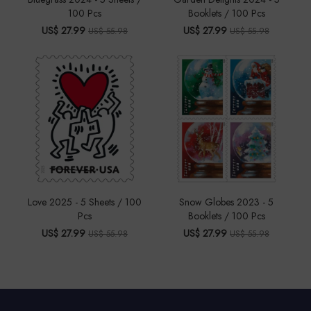
100 Pcs
Booklets / 100 Pcs
US$ 27.99
US$ 27.99
US$ 55.98
US$ 55.98
Love 2025 - 5 Sheets / 100
Snow Globes 2023 - 5
Pcs
Booklets / 100 Pcs
US$ 27.99
US$ 27.99
US$ 55.98
US$ 55.98