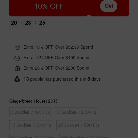
10% OFF
Get
:
:
20
23
24
Extra 10% OFF Over $52.99 Spend
Extra 15% OFF Over $100 Spend
Extra 20% OFF Over $200 Spend
13
8
people has purchased this in
days
Gingerbread Houses 2013
5 Booklets / 100 Pcs
10 Booklets / 200 Pcs
15 Booklets / 300 Pcs
25 Booklets / 500 Pcs
50 Booklets / 1000 Pcs
100 Booklets / 2000 Pcs