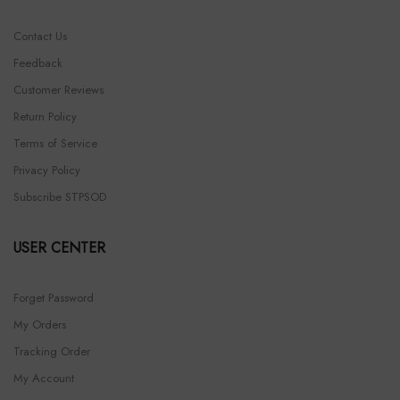
Contact Us
Feedback
Customer Reviews
Return Policy
Terms of Service
Privacy Policy
Subscribe STPSOD
USER CENTER
Forget Password
My Orders
Tracking Order
My Account