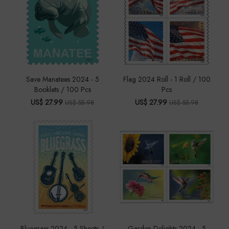
Save Manatees 2024 - 5
Flag 2024 Roll - 1 Roll / 100
Booklets / 100 Pcs
Pcs
US$ 27.99
US$ 27.99
US$ 55.98
US$ 55.98
Bluegrass 2024 - 5 Sheets /
Garden Delights 2024 - 5