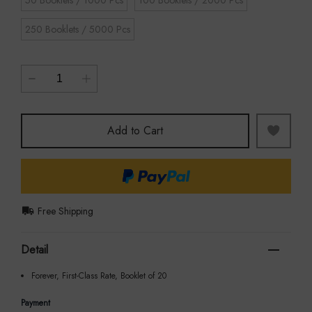
250 Booklets / 5000 Pcs
Add to Cart
Free Shipping
Detail
Forever, First-Class Rate, Booklet of 20
Payment