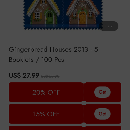
1
/
2
Gingerbread Houses 2013 - 5
Booklets / 100 Pcs
US$ 27.99
US$ 55.98
20% OFF
Get
15% OFF
Get