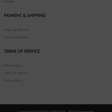
Register
PAYMENT & SHIPPING
Shipping Methods
Payment Methods
TERMS OF SERVICE
Return Policy
Terms of Service
Privacy Policy
Copyright © 2018-2026 STPSOD INC. All Rights Reserved.