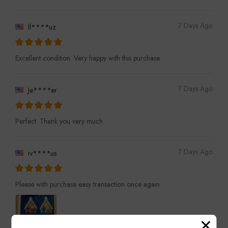
7 Days Ago
Il****uz
Excellent condition. Very happy with this purchase.
7 Days Ago
Je****er
Perfect. Thank you very much
7 Days Ago
iv****us
Please with purchase easy transaction once again.