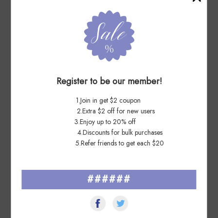
7 Days Ago
sh****na
OUTSTANDING SELLER!! THANK YOU!!
Register to be our member!
7 Days Ago
1.Join in get $2 coupon
Ri****oz
2.Extra $2 off for new users
3.Enjoy up to 20% off
Great service from seller. Fast delivery and well packaged. Very
4.Discounts for bulk purchases
nice quality sticker. Thanks
5.Refer friends to get each $20
######
See All ▸