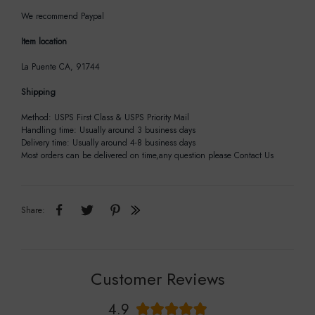
We recommend Paypal
Item location
La Puente CA, 91744
Shipping
Method: USPS First Class & USPS Priority Mail
Handling time: Usually around 3 business days
Delivery time: Usually around 4-8 business days
Most orders can be delivered on time,any question please Contact Us
Share:
Customer Reviews
4.9