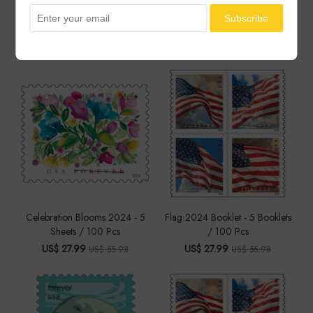
You May Also Like
Celebration Blooms 2024 - 5
Flag 2024 Booklet - 5 Booklets
Sheets / 100 Pcs
/ 100 Pcs
US$ 27.99
US$ 27.99
US$ 55.98
US$ 55.98