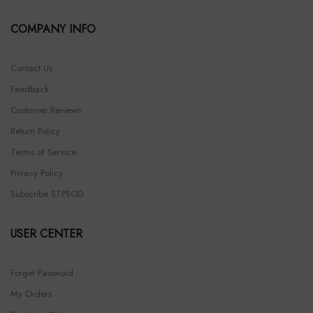
COMPANY INFO
Contact Us
Feedback
Customer Reviews
Return Policy
Terms of Service
Privacy Policy
Subscribe STPSOD
USER CENTER
Forget Password
My Orders