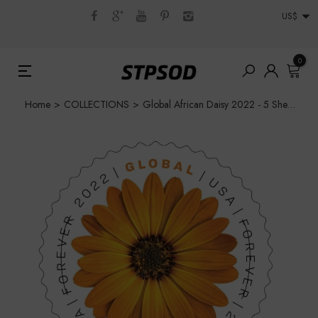
US$
0
Home
>
COLLECTIONS
>
Global African Daisy 2022 - 5 Sheets / 50 Pcs