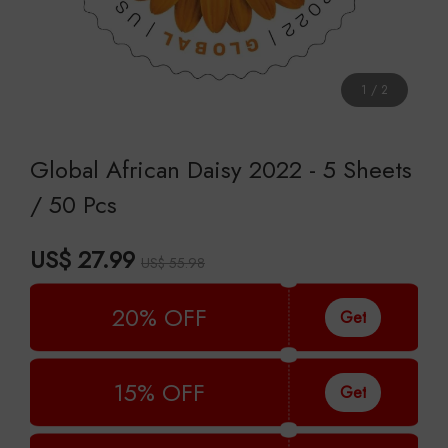
1
/
2
Global African Daisy 2022 - 5 Sheets
/ 50 Pcs
US$ 27.99
US$ 55.98
20% OFF
Get
15% OFF
Get