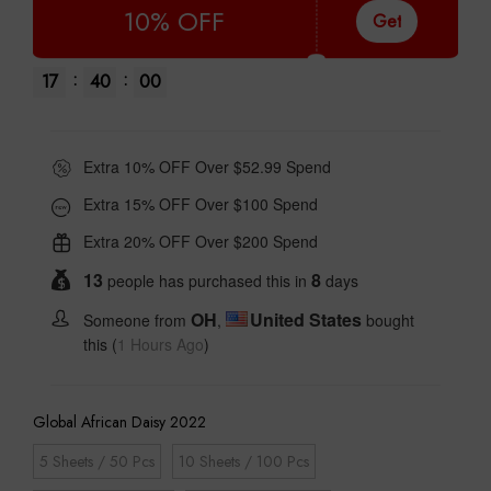
10% OFF
Get
:
:
17
39
59
Extra 10% OFF Over $52.99 Spend
Extra 15% OFF Over $100 Spend
Extra 20% OFF Over $200 Spend
13
8
people has purchased this in
days
OH
United States
Someone from
,
bought
this (
1 Hours Ago
)
Global African Daisy 2022
5 Sheets / 50 Pcs
10 Sheets / 100 Pcs