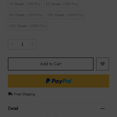
15 Sheets / 150 Pcs
25 Sheets / 250 Pcs
50 Sheets / 500 Pcs
100 Sheets / 1000 Pcs
250 Sheets / 2500 Pcs
Add to Cart
Free Shipping
Detail