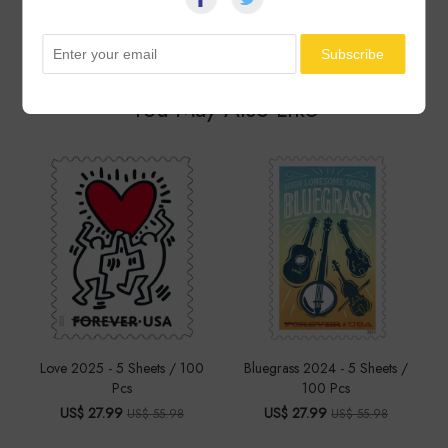
See All ▸
You May Also Like
Love 2025 - 5 Sheets / 100
Bluegrass 2024 - 5 Sheets /
Pcs
100 Pcs
US$ 27.99
US$ 27.99
US$ 55.98
US$ 55.98