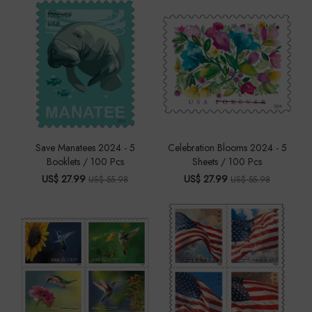
Save Manatees 2024 - 5
Celebration Blooms 2024 - 5
Booklets / 100 Pcs
Sheets / 100 Pcs
US$ 27.99
US$ 27.99
US$ 55.98
US$ 55.98