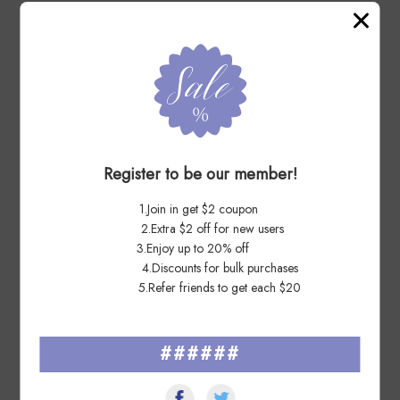
7 Days Ago
Ca****ay
Great seller. Great communication. Would definitely buy from
again.
Register to be our member!
1.Join in get $2 coupon
2.Extra $2 off for new users
3.Enjoy up to 20% off
7 Days Ago
Ro****io
4.Discounts for bulk purchases
5.Refer friends to get each $20
Great lot! Thank you!
######