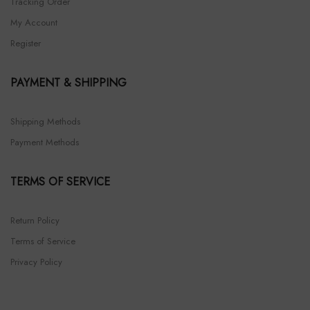
Tracking Order
My Account
Register
PAYMENT & SHIPPING
Shipping Methods
Payment Methods
TERMS OF SERVICE
Return Policy
Terms of Service
Privacy Policy