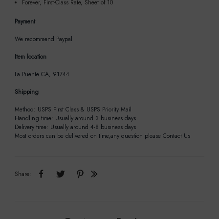
Forever, First-Class Rate, Sheet of 10
Payment
We recommend Paypal
Item location
La Puente CA, 91744
Shipping
Method: USPS First Class & USPS Priority Mail
Handling time: Usually around 3 business days
Delivery time: Usually around 4-8 business days
Most orders can be delivered on time,any question please Contact Us
Share: