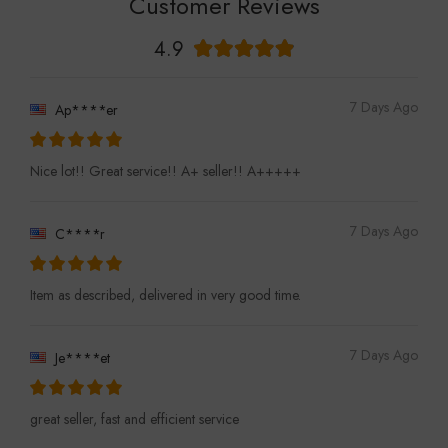
Customer Reviews
4.9
7 Days Ago
Ap****er
Nice lot!! Great service!! A+ seller!! A+++++
7 Days Ago
C****r
Item as described, delivered in very good time.
7 Days Ago
Je****et
great seller, fast and efficient service