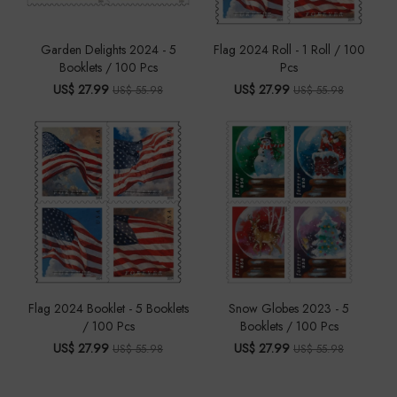
Garden Delights 2024 - 5
Flag 2024 Roll - 1 Roll / 100
Booklets / 100 Pcs
Pcs
US$ 27.99
US$ 27.99
US$ 55.98
US$ 55.98
Flag 2024 Booklet - 5 Booklets
Snow Globes 2023 - 5
/ 100 Pcs
Booklets / 100 Pcs
US$ 27.99
US$ 27.99
US$ 55.98
US$ 55.98