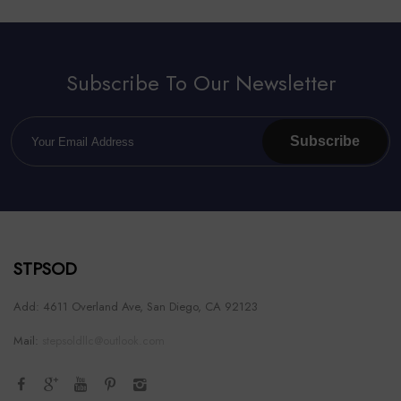
Subscribe To Our Newsletter
Subscribe
STPSOD
Add: 4611 Overland Ave, San Diego, CA 92123
Mail:
stepsoldllc@outlook.com