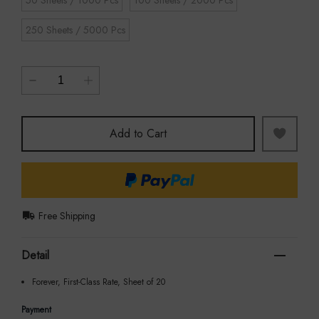
50 Sheets / 1000 Pcs
100 Sheets / 2000 Pcs
250 Sheets / 5000 Pcs
Add to Cart
Free Shipping
Detail
Forever, First-Class Rate, Sheet of 20
Payment