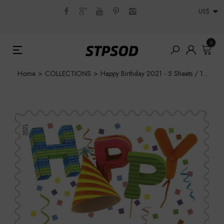
US$
0
Home
>
COLLECTIONS
>
Happy Birthday 2021 - 5 Sheets / 100 Pcs