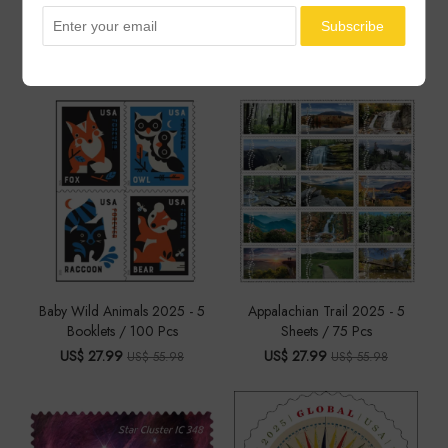
You May Also Like
Baby Wild Animals 2025 - 5
Appalachian Trail 2025 - 5
Booklets / 100 Pcs
Sheets / 75 Pcs
US$ 27.99
US$ 27.99
US$ 55.98
US$ 55.98