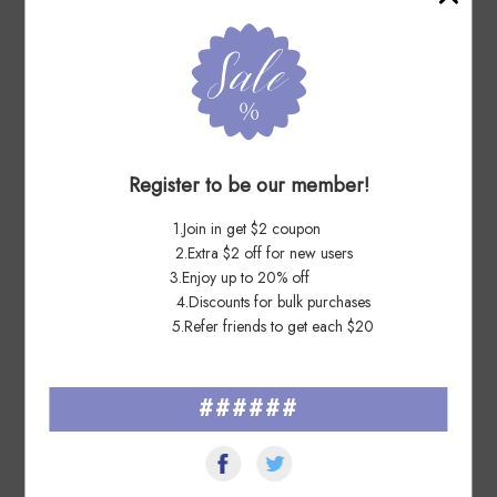
7 Days Ago
Wi****ht
Register to be our member!
Excellent product & communication. Prompt shipping
1.Join in get $2 coupon
7 Days Ago
2.Extra $2 off for new users
Ma****re
3.Enjoy up to 20% off
4.Discounts for bulk purchases
Very fast and great shipping and transaction. A great seller.
5.Refer friends to get each $20
######
See All ▸