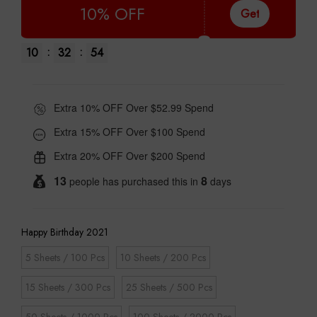
10% OFF
Get
:
:
10
32
53
Extra 10% OFF Over $52.99 Spend
Extra 15% OFF Over $100 Spend
Extra 20% OFF Over $200 Spend
13
8
people has purchased this in
days
Happy Birthday 2021
5 Sheets / 100 Pcs
10 Sheets / 200 Pcs
15 Sheets / 300 Pcs
25 Sheets / 500 Pcs