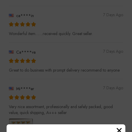
7 Days Ago
ca****in
Wonderful item…….received quickly. Great seller.
7 Days Ago
Ca****va
Great to do business with prompt delivery recommend to anyone
7 Days Ago
Mi****er
Very nice assortment, professionally and safely packed, good
value, quick shipping, A+++ seller