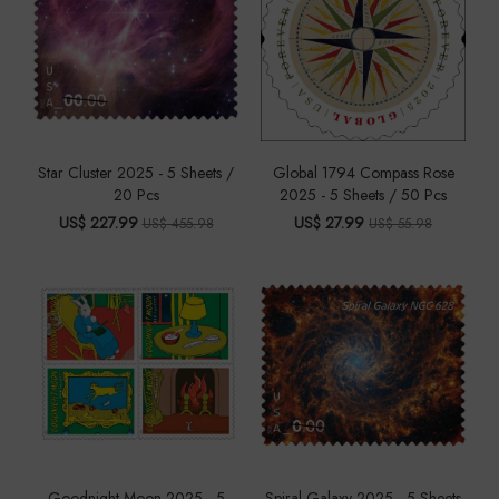
Star Cluster 2025 - 5 Sheets /
Global 1794 Compass Rose
20 Pcs
2025 - 5 Sheets / 50 Pcs
US$ 227.99
US$ 27.99
US$ 455.98
US$ 55.98
Goodnight Moon 2025 - 5
Spiral Galaxy 2025 - 5 Sheets