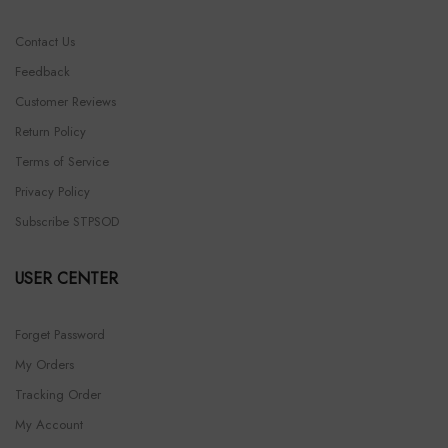
Contact Us
Feedback
Customer Reviews
Return Policy
Terms of Service
Privacy Policy
Subscribe STPSOD
USER CENTER
Forget Password
My Orders
Tracking Order
My Account