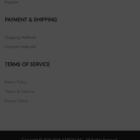
Register
PAYMENT & SHIPPING
Shipping Methods
Payment Methods
TERMS OF SERVICE
Return Policy
Terms of Service
Privacy Policy
Copyright © 2018-2026 STPSOD INC. All Rights Reserved.