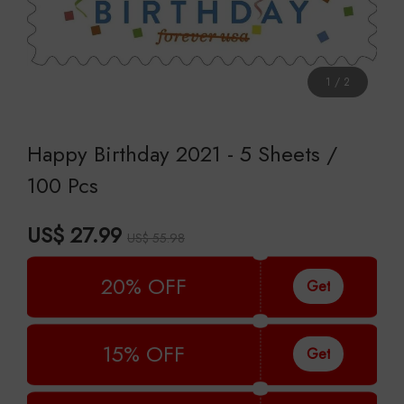
1
/
2
Happy Birthday 2021 - 5 Sheets /
100 Pcs
US$ 27.99
US$ 55.98
20% OFF
Get
15% OFF
Get