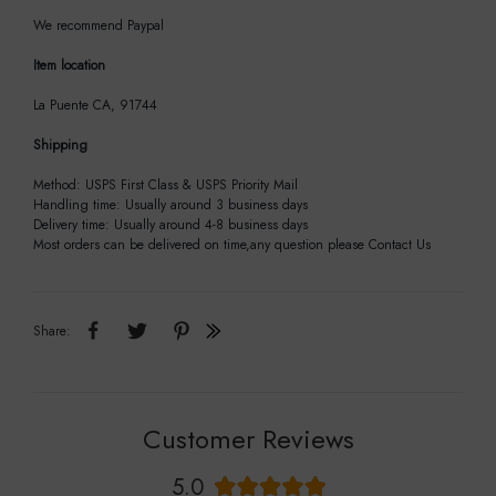
We recommend Paypal
Item location
La Puente CA, 91744
Shipping
Method: USPS First Class & USPS Priority Mail
Handling time: Usually around 3 business days
Delivery time: Usually around 4-8 business days
Most orders can be delivered on time,any question please Contact Us
Share:
Customer Reviews
5.0