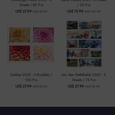
Sheets / 80 Pcs
/ 20 Pcs
US$ 27.99
US$ 75.99
US$ 55.98
US$ 151.98
Dahlias 2025 - 5 Booklets /
Am. Rev. Battlefields 2025 - 5
100 Pcs
Sheets / 75 Pcs
US$ 27.99
US$ 27.99
US$ 55.98
US$ 55.98