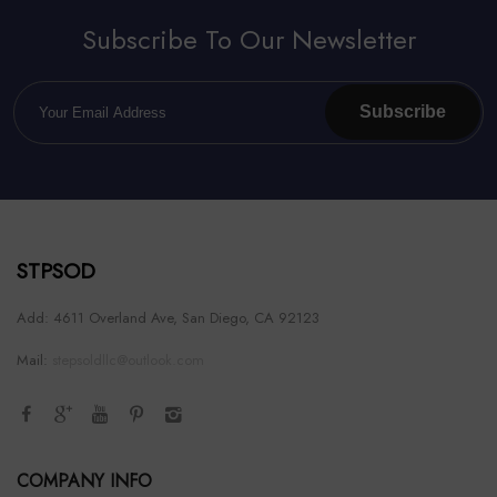
Subscribe To Our Newsletter
Subscribe
STPSOD
Add: 4611 Overland Ave, San Diego, CA 92123
Mail:
stepsoldllc@outlook.com
COMPANY INFO