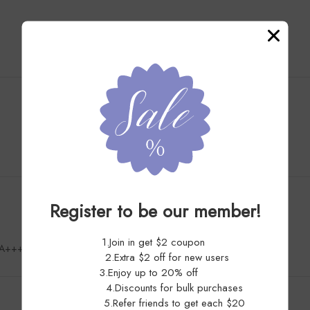
Customer Reviews
4.9
Register to be our member!
1.Join in get $2 coupon
AAAA++++
2.Extra $2 off for new users
3.Enjoy up to 20% off
4.Discounts for bulk purchases
5.Refer friends to get each $20