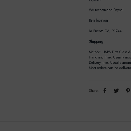
We recommend Paypal
Item location
La Puente CA, 91744
Shipping
Method: USPS First Class & 
Handling time: Usually aro
Delivery time: Usually arou
Most orders can be deliver
Share: