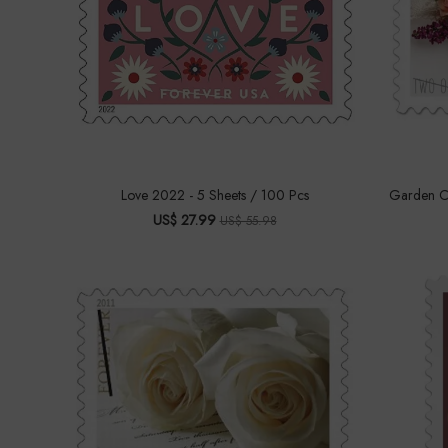
Love 2022 - 5 Sheets / 100 Pcs
Garden Co
US$ 27.99
US$ 55.98