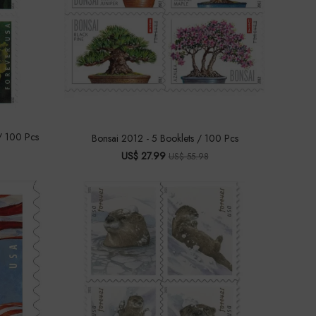
/ 100 Pcs
Bonsai 2012 - 5 Booklets / 100 Pcs
US$ 27.99
US$ 55.98