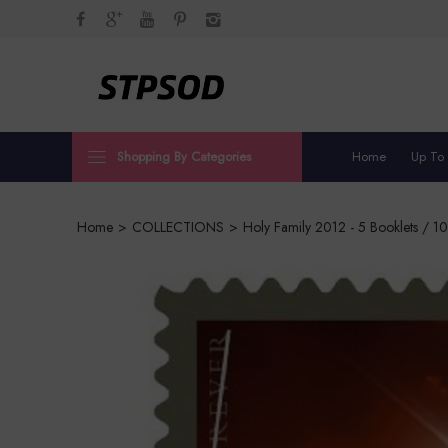
Shopping By Categories
Home
Up To
Home
>
COLLECTIONS
>
Holy Family 2012 - 5 Booklets / 1