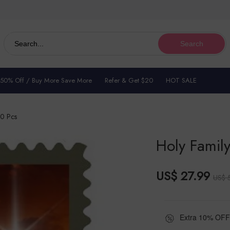
Search
 50% Off / Buy More Save More
Refer & Get $20
HOT SALE
00 Pcs
Holy Family
US$ 27.99
US$ 
Extra 10% OFF