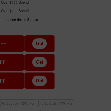
 Over $100 Spend
 Over $200 Spend
8
purchased this in
days
FF
Get
FF
Get
FF
Get
10 Booklets / 200 Pcs
15 Booklets / 300 Pcs