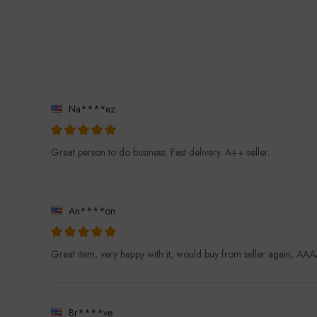
Na****ez
Great person to do business. Fast delivery. A++ seller.
An****on
Great item, very happy with it, would buy from seller again, 
Br****ve