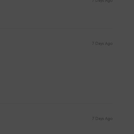
7 Days Ago
7 Days Ago
7 Days Ago