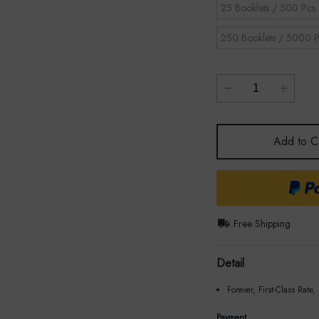
25 Booklets / 500 Pcs
250 Booklets / 5000 P
Add to C
Free Shipping
Detail
Forever, First-Class Rate,
Payment