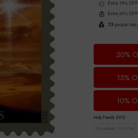
Extra 15% OFF
Extra 20% OFF
13
people has 
20% O
15% O
10% O
Holy Family 2012
5 Booklets / 100 Pcs