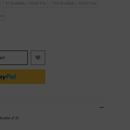
50 Booklets / 1000 Pcs
100 Booklets / 2000 Pcs
cs
art
 Booklet of 20