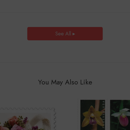
See All ▸
You May Also Like