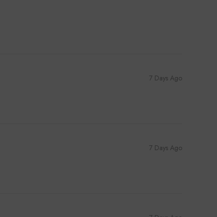
7 Days Ago
7 Days Ago