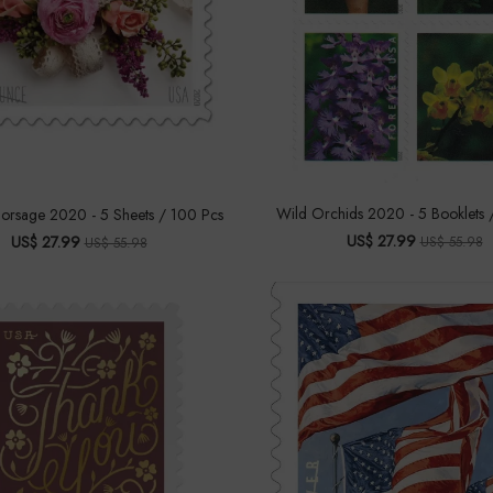
Wild Orchids 2020 - 5 Booklets 
rsage 2020 - 5 Sheets / 100 Pcs
US$ 27.99
US$ 27.99
US$ 55.98
US$ 55.98