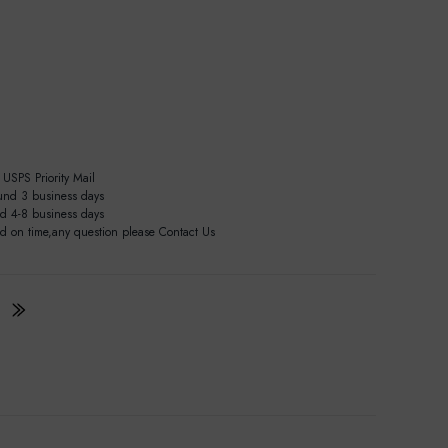
USPS Priority Mail
und 3 business days
nd 4-8 business days
ed on time,any question please Contact Us