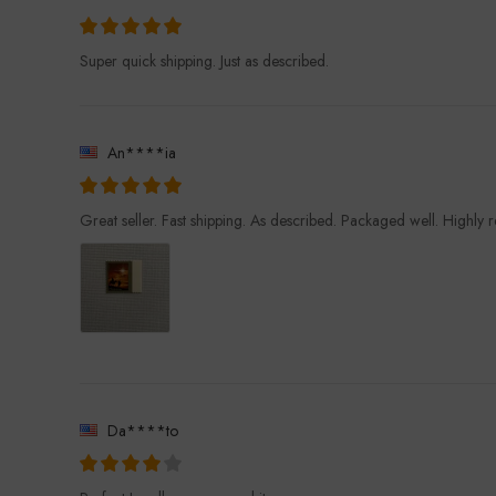
Super quick shipping. Just as described.
An****ia
Great seller. Fast shipping. As described. Packaged well. Highl
Da****to