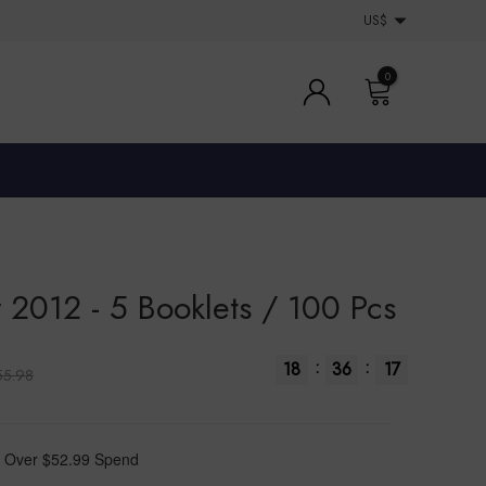
US$
0
 2012 - 5 Booklets / 100 Pcs
:
:
18
36
16
55.98
 Over $52.99 Spend