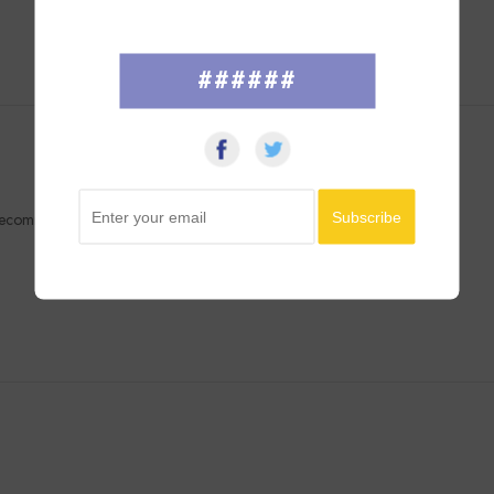
######
y recommend. Thanks!