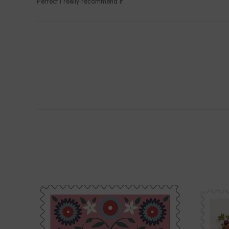
Perfect I really recommend it