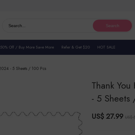
Search
 50% Off / Buy More Save More
Refer & Get $20
HOT SALE
024 - 5 Sheets / 100 Pcs
Thank You
- 5 Sheets 
US$ 27.99
US$ 