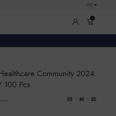
US$
0
 Healthcare Community 2024
/ 100 Pcs
:
:
03
45
22
55.98