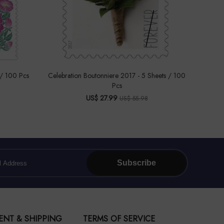
 / 100 Pcs
Celebration Boutonniere 2017 - 5 Sheets / 100
Pcs
US$ 27.99
US$ 55.98
Subscribe
ENT & SHIPPING
TERMS OF SERVICE