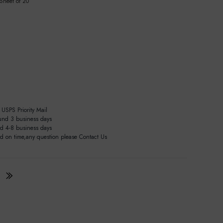
 Sheet of 20
USPS Priority Mail
und 3 business days
nd 4-8 business days
ed on time,any question please Contact Us