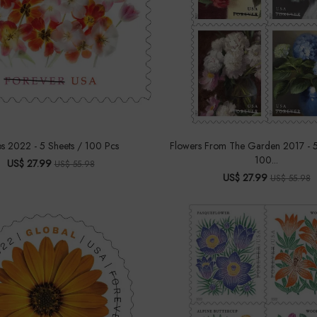
ps 2022 - 5 Sheets / 100 Pcs
Flowers From The Garden 2017 - 5
100...
US$ 27.99
US$ 55.98
US$ 27.99
US$ 55.98