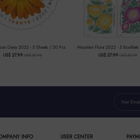
ican Daisy 2022 - 5 Sheets / 50 Pcs
Mountain Flora 2022 - 5 Booklets
US$ 27.99
US$ 27.99
US$ 55.98
US$ 55.98
OMPANY INFO
USER CENTER
PAYM