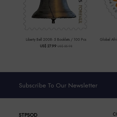
Liberty Bell 2008- 5 Booklets / 100 Pcs
Global Afr
US$ 27.99
US$ 55.98
Subscribe To Our Newsletter
STPSOD
C