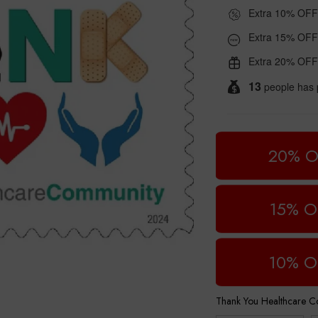
Extra 10% OFF
Extra 15% OFF
Extra 20% OFF
13
people has 
20% O
15% O
10% O
Thank You Healthcare 