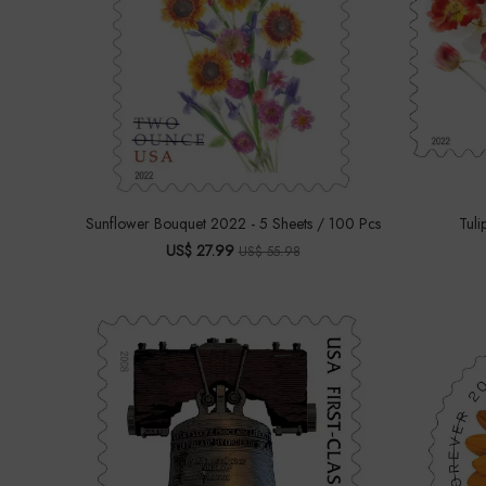
Sunflower Bouquet 2022 - 5 Sheets / 100 Pcs
Tuli
US$ 27.99
US$ 55.98