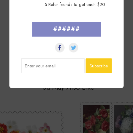
5.Refer friends to get each $20
Customer Reviews
######
You May Also Like