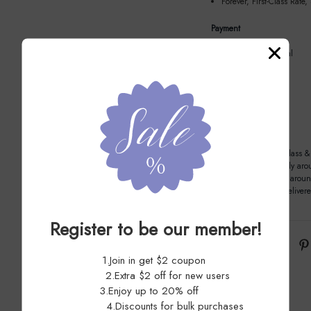
Forever, First-Class Rate,
Payment
We recommend Paypal
Item location
La Puente CA, 91744
Shipping
Method: USPS First Class & 
Handling time: Usually aro
Delivery time: Usually arou
Most orders can be deliver
Register to be our member!
Share:
1.Join in get $2 coupon
2.Extra $2 off for new users
3.Enjoy up to 20% off
4.Discounts for bulk purchases