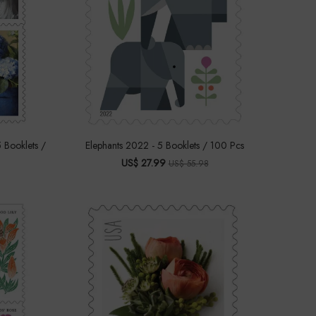
 Booklets /
Elephants 2022 - 5 Booklets / 100 Pcs
US$ 27.99
US$ 55.98