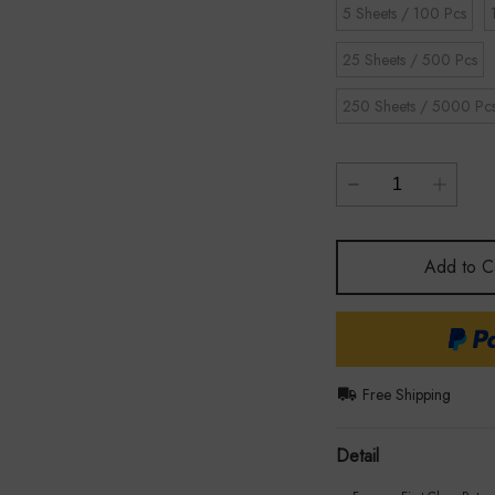
5 Sheets / 100 Pcs
25 Sheets / 500 Pcs
250 Sheets / 5000 Pc
Add to C
Free Shipping
Detail