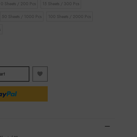
10 Sheets / 200 Pcs
15 Sheets / 300 Pcs
50 Sheets / 1000 Pcs
100 Sheets / 2000 Pcs
s
art