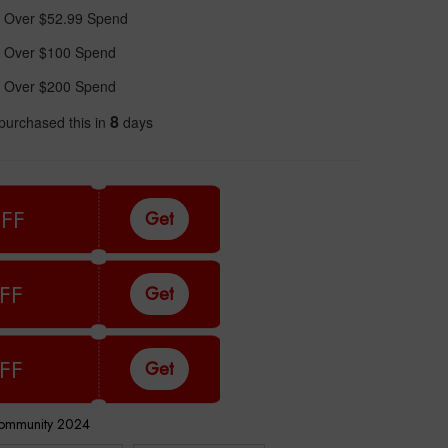
 Over $52.99 Spend
 Over $100 Spend
 Over $200 Spend
8
purchased this in
days
FF
Get
FF
Get
FF
Get
Community 2024