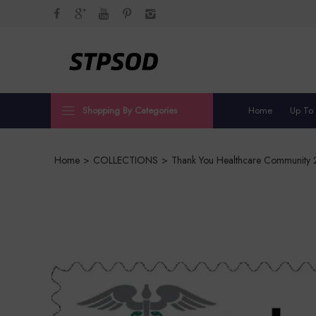
Shopping By Categories
Home
Up To
Home
>
COLLECTIONS
>
Thank You Healthcare Community 2